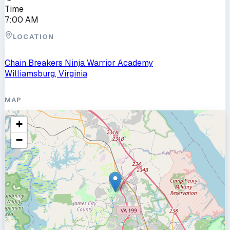
Time
7:00 AM
LOCATION
Chain Breakers Ninja Warrior Academy
Williamsburg, Virginia
MAP
+
−