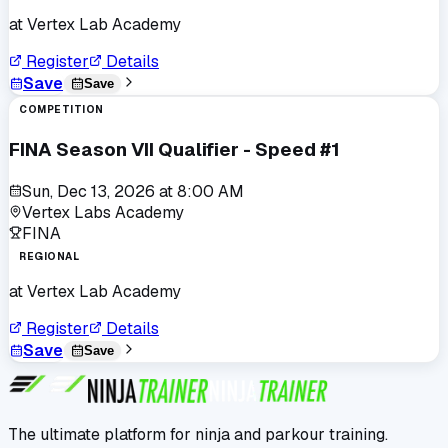
at
Vertex Lab Academy
Register
Details
Save
Save
COMPETITION
FINA Season VII Qualifier - Speed #1
Sun, Dec 13, 2026
at
8:00 AM
Vertex Labs Academy
FINA
REGIONAL
at
Vertex Lab Academy
Register
Details
Save
Save
The ultimate platform for ninja and parkour training.