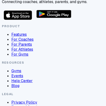
Connecting coaches, athletes, parents, and gyms.
PRODUCT
Features
For Coaches
For Parents
For Athletes
For Gyms
RESOURCES
Gyms
Events
Help Center
Blog
LEGAL
Privacy Policy