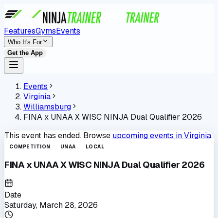
Features
Gyms
Events
Who It's For
Get the App
Events
Virginia
Williamsburg
FINA x UNAA X WISC NINJA Dual Qualifier 2026
This event has ended. Browse
upcoming events in
Virginia
.
COMPETITION
UNAA
LOCAL
FINA x UNAA X WISC NINJA Dual Qualifier 2026
Date
Saturday, March 28, 2026