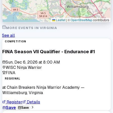
Leaflet
|
©
OpenStreetMap
contributors
MORE EVENTS IN
VIRGINIA
See all
COMPETITION
FINA Season VII Qualifier - Endurance #1
Sun, Dec 6, 2026
at
8:00 AM
WISC Ninja Warrior
FINA
REGIONAL
at
Chain Breakers Ninja Warrior Academy
—
Williamsburg, Virginia
Register
Details
Save
Save