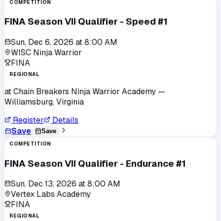
COMPETITION
FINA Season VII Qualifier - Speed #1
Sun, Dec 6, 2026
at
8:00 AM
WISC Ninja Warrior
FINA
REGIONAL
at
Chain Breakers Ninja Warrior Academy
—
Williamsburg, Virginia
Register
Details
Save
Save
COMPETITION
FINA Season VII Qualifier - Endurance #1
Sun, Dec 13, 2026
at
8:00 AM
Vertex Labs Academy
FINA
REGIONAL