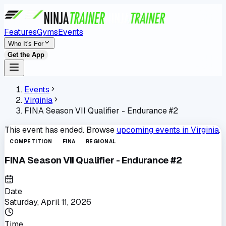
Features
Gyms
Events
Who It's For
Get the App
Events
Virginia
FINA Season VII Qualifier - Endurance #2
This event has ended. Browse
upcoming events in
Virginia
.
COMPETITION
FINA
REGIONAL
FINA Season VII Qualifier - Endurance #2
Date
Saturday, April 11, 2026
Time