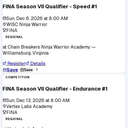
FINA Season VII Qualifier - Speed #1
Sun, Dec 6, 2026
at
8:00 AM
WISC Ninja Warrior
FINA
REGIONAL
at
Chain Breakers Ninja Warrior Academy
—
Williamsburg, Virginia
Register
Details
Save
Save
COMPETITION
FINA Season VII Qualifier - Endurance #1
Sun, Dec 13, 2026
at
8:00 AM
Vertex Labs Academy
FINA
REGIONAL