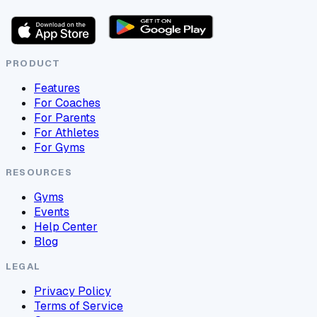
PRODUCT
Features
For Coaches
For Parents
For Athletes
For Gyms
RESOURCES
Gyms
Events
Help Center
Blog
LEGAL
Privacy Policy
Terms of Service