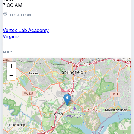
7:00 AM
LOCATION
Vertex Lab Academy
Virginia
MAP
+
−