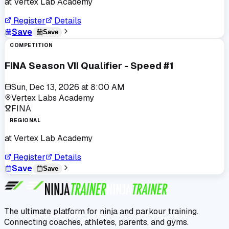
at
Vertex Lab Academy
Register
Details
Save
Save
COMPETITION
FINA Season VII Qualifier - Speed #1
Sun, Dec 13, 2026
at
8:00 AM
Vertex Labs Academy
FINA
REGIONAL
at
Vertex Lab Academy
Register
Details
Save
Save
The ultimate platform for ninja and parkour training.
Connecting coaches, athletes, parents, and gyms.