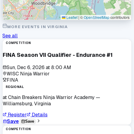
Leaflet
|
©
OpenStreetMap
contributors
MORE EVENTS IN
VIRGINIA
See all
COMPETITION
FINA Season VII Qualifier - Endurance #1
Sun, Dec 6, 2026
at
8:00 AM
WISC Ninja Warrior
FINA
REGIONAL
at
Chain Breakers Ninja Warrior Academy
—
Williamsburg, Virginia
Register
Details
Save
Save
COMPETITION