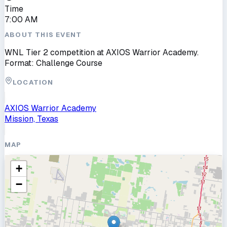
Time
7:00 AM
ABOUT THIS EVENT
WNL Tier 2 competition at AXIOS Warrior Academy.
Format: Challenge Course
LOCATION
AXIOS Warrior Academy
Mission, Texas
MAP
+
−