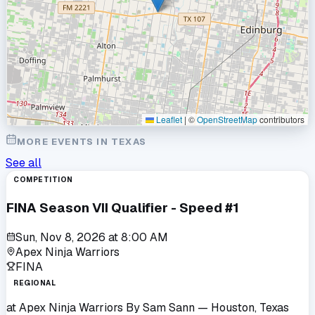
Leaflet
|
©
OpenStreetMap
contributors
MORE EVENTS IN
TEXAS
See all
COMPETITION
FINA Season VII Qualifier - Speed #1
Sun, Nov 8, 2026
at
8:00 AM
Apex Ninja Warriors
FINA
REGIONAL
at
Apex Ninja Warriors By Sam Sann
— Houston, Texas