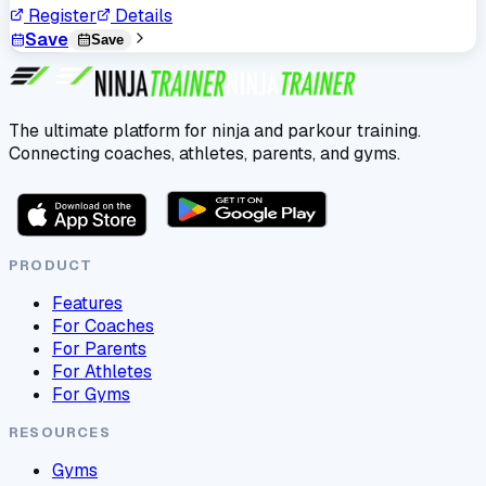
Register
Details
Save
Save
The ultimate platform for ninja and parkour training.
Connecting coaches, athletes, parents, and gyms.
PRODUCT
Features
For Coaches
For Parents
For Athletes
For Gyms
RESOURCES
Gyms