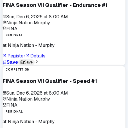
FINA Season VII Qualifier - Endurance #1
Sun, Dec 6, 2026
at
8:00 AM
Ninja Nation Murphy
FINA
REGIONAL
at
Ninja Nation - Murphy
Register
Details
Save
Save
COMPETITION
FINA Season VII Qualifier - Speed #1
Sun, Dec 6, 2026
at
8:00 AM
Ninja Nation Murphy
FINA
REGIONAL
at
Ninja Nation - Murphy