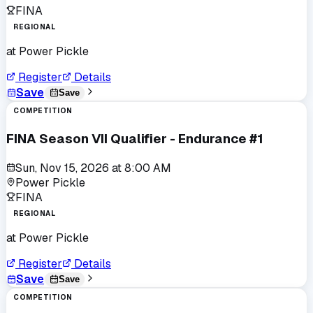
FINA
REGIONAL
at
Power Pickle
Register
Details
Save
Save
COMPETITION
FINA Season VII Qualifier - Endurance #1
Sun, Nov 15, 2026
at
8:00 AM
Power Pickle
FINA
REGIONAL
at
Power Pickle
Register
Details
Save
Save
COMPETITION