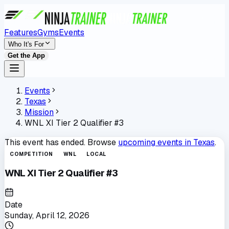
Features
Gyms
Events
Who It's For
Get the App
Events
Texas
Mission
WNL XI Tier 2 Qualifier #3
This event has ended. Browse
upcoming events in
Texas
.
COMPETITION
WNL
LOCAL
WNL XI Tier 2 Qualifier #3
Date
Sunday, April 12, 2026