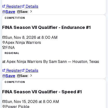
Register
Details
Save
Save
COMPETITION
FINA Season VII Qualifier - Endurance #1
Sun, Nov 8, 2026
at
8:00 AM
Apex Ninja Warriors
FINA
REGIONAL
at
Apex Ninja Warriors By Sam Sann
— Houston, Texas
Register
Details
Save
Save
COMPETITION
FINA Season VII Qualifier - Speed #1
Sun, Nov 15, 2026
at
8:00 AM
Power Pickle