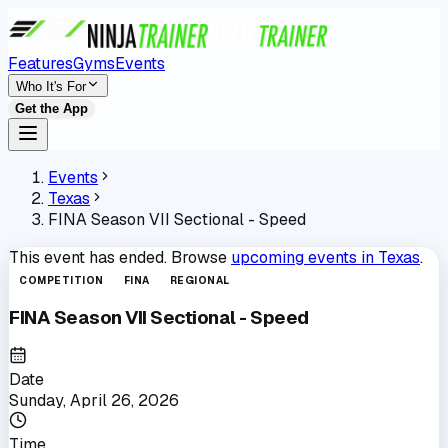
Features
Gyms
Events
Who It's For
Get the App
Events
Texas
FINA Season VII Sectional - Speed
This event has ended. Browse
upcoming events in
Texas
.
COMPETITION
FINA
REGIONAL
FINA Season VII Sectional - Speed
Date
Sunday, April 26, 2026
Time