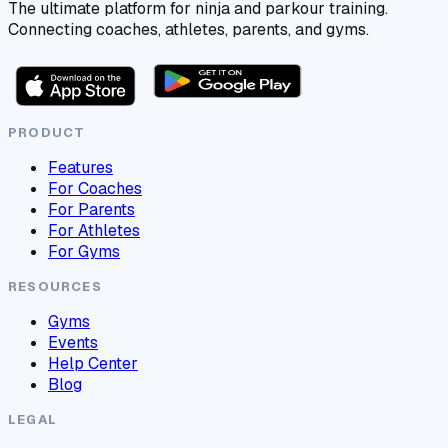
The ultimate platform for ninja and parkour training.
Connecting coaches, athletes, parents, and gyms.
PRODUCT
Features
For Coaches
For Parents
For Athletes
For Gyms
RESOURCES
Gyms
Events
Help Center
Blog
LEGAL