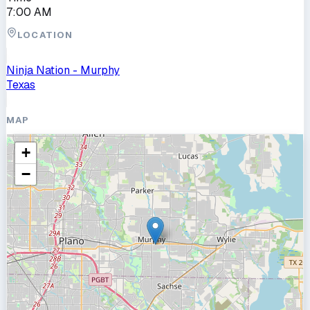
7:00 AM
LOCATION
Ninja Nation - Murphy
Texas
MAP
+
−