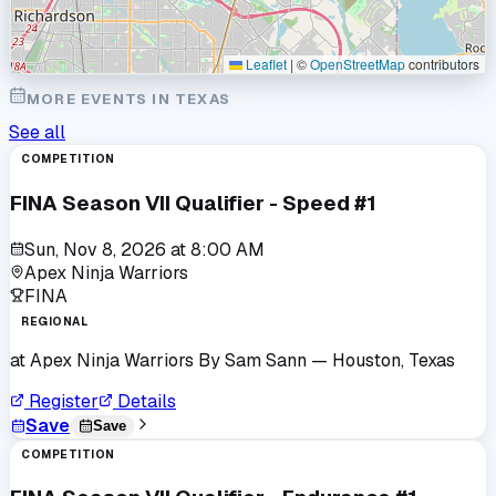
Leaflet
|
©
OpenStreetMap
contributors
MORE EVENTS IN
TEXAS
See all
COMPETITION
FINA Season VII Qualifier - Speed #1
Sun, Nov 8, 2026
at
8:00 AM
Apex Ninja Warriors
FINA
REGIONAL
at
Apex Ninja Warriors By Sam Sann
— Houston, Texas
Register
Details
Save
Save
COMPETITION