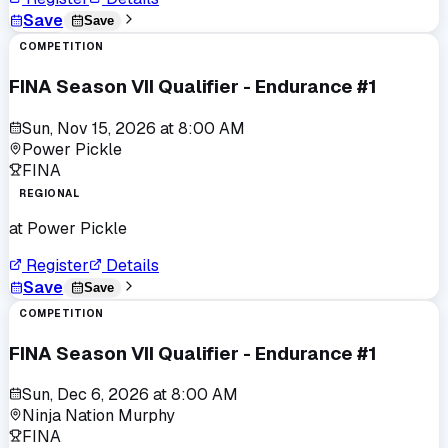
Save
Save
COMPETITION
FINA Season VII Qualifier - Endurance #1
Sun, Nov 15, 2026
at
8:00 AM
Power Pickle
FINA
REGIONAL
at
Power Pickle
Register
Details
Save
Save
COMPETITION
FINA Season VII Qualifier - Endurance #1
Sun, Dec 6, 2026
at
8:00 AM
Ninja Nation Murphy
FINA