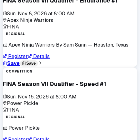
FINA Season VII Qualifier - Endurance #1
Sun, Nov 8, 2026
at
8:00 AM
Apex Ninja Warriors
FINA
REGIONAL
at
Apex Ninja Warriors By Sam Sann
— Houston, Texas
Register
Details
Save
Save
COMPETITION
FINA Season VII Qualifier - Speed #1
Sun, Nov 15, 2026
at
8:00 AM
Power Pickle
FINA
REGIONAL
at
Power Pickle
Register
Details