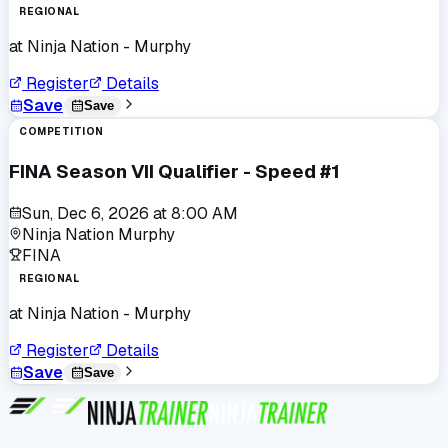
REGIONAL
at
Ninja Nation - Murphy
Register
Details
Save
Save
COMPETITION
FINA Season VII Qualifier - Speed #1
Sun, Dec 6, 2026
at
8:00 AM
Ninja Nation Murphy
FINA
REGIONAL
at
Ninja Nation - Murphy
Register
Details
Save
Save