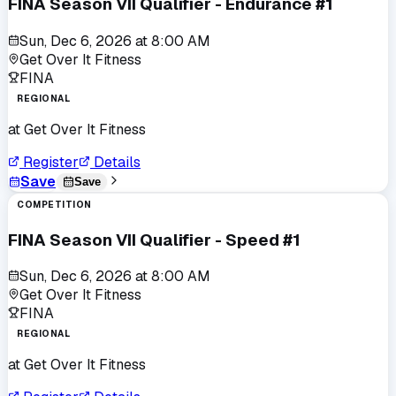
FINA Season VII Qualifier - Endurance #1
Sun, Dec 6, 2026
at
8:00 AM
Get Over It Fitness
FINA
REGIONAL
at
Get Over It Fitness
Register
Details
Save
Save
COMPETITION
FINA Season VII Qualifier - Speed #1
Sun, Dec 6, 2026
at
8:00 AM
Get Over It Fitness
FINA
REGIONAL
at
Get Over It Fitness