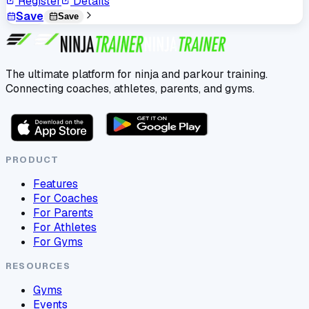
Register
Details
Save
Save
The ultimate platform for ninja and parkour training.
Connecting coaches, athletes, parents, and gyms.
PRODUCT
Features
For Coaches
For Parents
For Athletes
For Gyms
RESOURCES
Gyms
Events