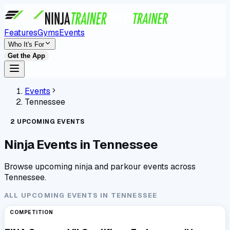
Features
Gyms
Events
Who It's For
Get the App
Events
Tennessee
2
UPCOMING
EVENTS
Ninja Events in
Tennessee
Browse upcoming ninja and parkour events across
Tennessee
.
ALL UPCOMING EVENTS IN
TENNESSEE
COMPETITION