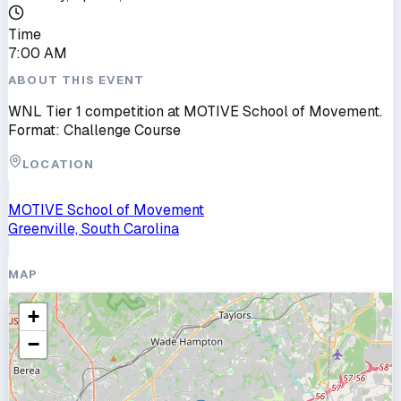
Time
7:00 AM
ABOUT THIS EVENT
WNL Tier 1 competition at MOTIVE School of Movement.
Format: Challenge Course
LOCATION
MOTIVE School of Movement
Greenville, South Carolina
MAP
+
−