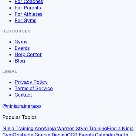
For Coaches
For Parents
For Athletes
For Gyms
RESOURCES
Gyms
Events
Help Center
Blog
LEGAL
Privacy Policy
Terms of Service
Contact
@ninjatrainerapp
Popular Topics
Ninja Training App
Ninja Warrior-Style Training
Find a Ninja
Gym
Obstacle Course Racing
OCR Events Calendar
Youth