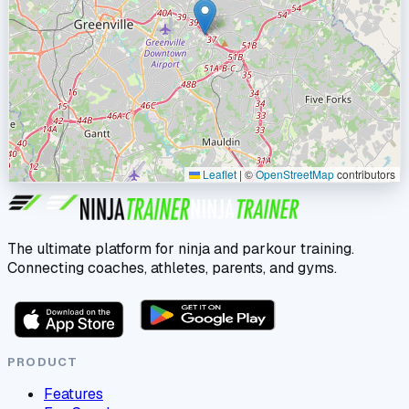
Leaflet
|
©
OpenStreetMap
contributors
The ultimate platform for ninja and parkour training.
Connecting coaches, athletes, parents, and gyms.
PRODUCT
Features