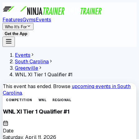
Features
Gyms
Events
Who It's For
Get the App
Events
South Carolina
Greenville
WNL XI Tier 1 Qualifier #1
This event has ended. Browse
upcoming events in
South
Carolina
.
COMPETITION
WNL
REGIONAL
WNL XI Tier 1 Qualifier #1
Date
Saturday, April 11, 2026