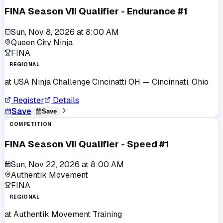
FINA Season VII Qualifier - Endurance #1
Sun, Nov 8, 2026
at
8:00 AM
Queen City Ninja
FINA
REGIONAL
at
USA Ninja Challenge Cincinatti OH
— Cincinnati, Ohio
Register
Details
Save
Save
COMPETITION
FINA Season VII Qualifier - Speed #1
Sun, Nov 22, 2026
at
8:00 AM
Authentik Movement
FINA
REGIONAL
at
Authentik Movement Training