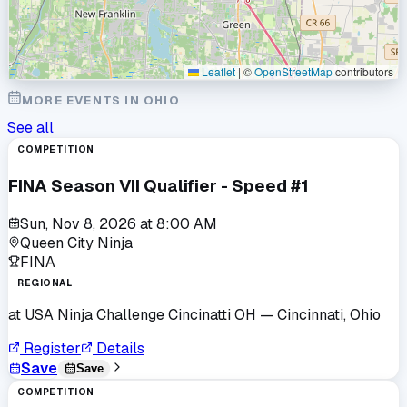
Leaflet
|
©
OpenStreetMap
contributors
MORE EVENTS IN
OHIO
See all
COMPETITION
FINA Season VII Qualifier - Speed #1
Sun, Nov 8, 2026
at
8:00 AM
Queen City Ninja
FINA
REGIONAL
at
USA Ninja Challenge Cincinatti OH
— Cincinnati, Ohio
Register
Details
Save
Save
COMPETITION