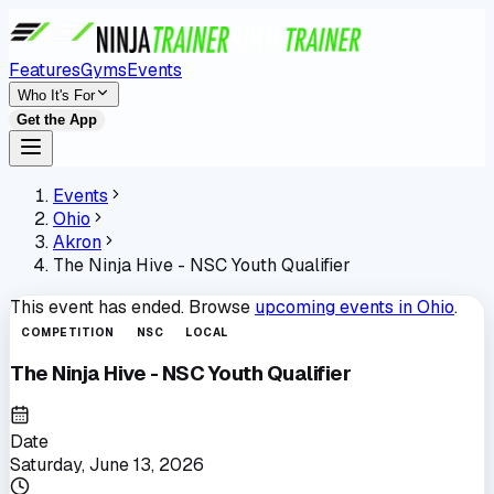
Features
Gyms
Events
Who It's For
Get the App
Events
Ohio
Akron
The Ninja Hive - NSC Youth Qualifier
This event has ended. Browse
upcoming events in
Ohio
.
COMPETITION
NSC
LOCAL
The Ninja Hive - NSC Youth Qualifier
Date
Saturday, June 13, 2026