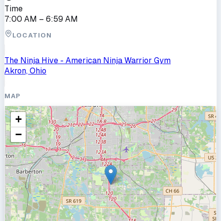
Time
7:00 AM
– 6:59 AM
LOCATION
The Ninja Hive - American Ninja Warrior Gym
Akron, Ohio
MAP
+
−