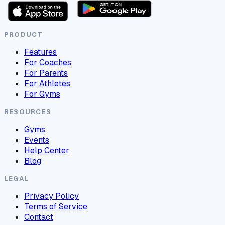
PRODUCT
Features
For Coaches
For Parents
For Athletes
For Gyms
RESOURCES
Gyms
Events
Help Center
Blog
LEGAL
Privacy Policy
Terms of Service
Contact