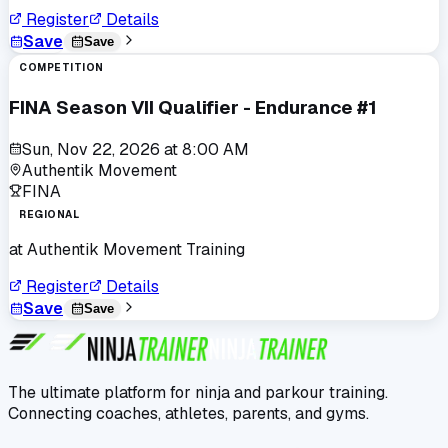
Register
Details
Save
Save
COMPETITION
FINA Season VII Qualifier - Endurance #1
Sun, Nov 22, 2026
at
8:00 AM
Authentik Movement
FINA
REGIONAL
at
Authentik Movement Training
Register
Details
Save
Save
The ultimate platform for ninja and parkour training.
Connecting coaches, athletes, parents, and gyms.