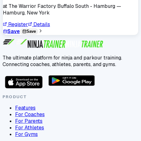
at
The Warrior Factory Buffalo South - Hamburg
—
Hamburg, New York
Register
Details
Save
Save
The ultimate platform for ninja and parkour training.
Connecting coaches, athletes, parents, and gyms.
PRODUCT
Features
For Coaches
For Parents
For Athletes
For Gyms