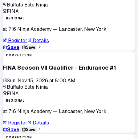
Buffalo Elite Ninja
FINA
REGIONAL
at
716 Ninja Academy
— Lancaster, New York
Register
Details
Save
Save
COMPETITION
FINA Season VII Qualifier - Endurance #1
Sun, Nov 15, 2026
at
8:00 AM
Buffalo Elite Ninja
FINA
REGIONAL
at
716 Ninja Academy
— Lancaster, New York
Register
Details
Save
Save
COMPETITION