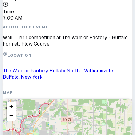
Time
7:00 AM
ABOUT THIS EVENT
WNL Tier 1 competition at The Warrior Factory - Buffalo.
Format: Flow Course
LOCATION
The Warrior Factory Buffalo North - Williamsville
Buffalo, New York
MAP
+
−