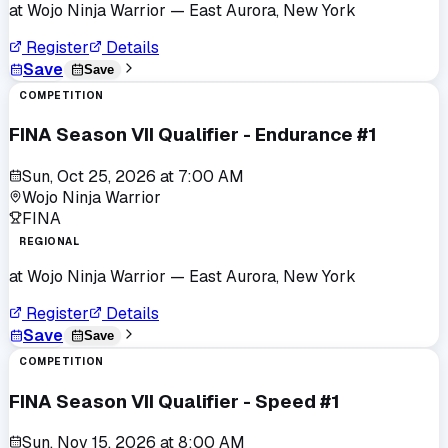
at
Wojo Ninja Warrior
— East Aurora, New York
Register
Details
Save
Save
COMPETITION
FINA Season VII Qualifier - Endurance #1
Sun, Oct 25, 2026
at
7:00 AM
Wojo Ninja Warrior
FINA
REGIONAL
at
Wojo Ninja Warrior
— East Aurora, New York
Register
Details
Save
Save
COMPETITION
FINA Season VII Qualifier - Speed #1
Sun, Nov 15, 2026
at
8:00 AM