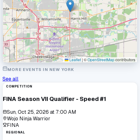
Leaflet
|
©
OpenStreetMap
contributors
MORE EVENTS IN
NEW YORK
See all
COMPETITION
FINA Season VII Qualifier - Speed #1
Sun, Oct 25, 2026
at
7:00 AM
Wojo Ninja Warrior
FINA
REGIONAL