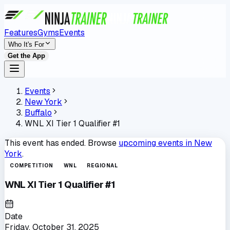
Features
Gyms
Events
Who It's For
Get the App
Events
New York
Buffalo
WNL XI Tier 1 Qualifier #1
This event has ended. Browse
upcoming events in
New
York
.
COMPETITION
WNL
REGIONAL
WNL XI Tier 1 Qualifier #1
Date
Friday, October 31, 2025