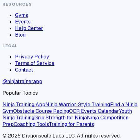
RESOURCES
Gyms
Events
Help Center
Blog
LEGAL
Privacy Policy
Terms of Service
Contact
@ninjatrainerapp
Popular Topics
Ninja Training App
Ninja Warrior-Style Training
Find a Ninja
Gym
Obstacle Course Racing
OCR Events Calendar
Youth
Ninja Training
Grip Strength for Ninja
Ninja Competition
Prep
Coaching Tools
Training for Parents
©
2026
Dragonscale Labs LLC. All rights reserved.