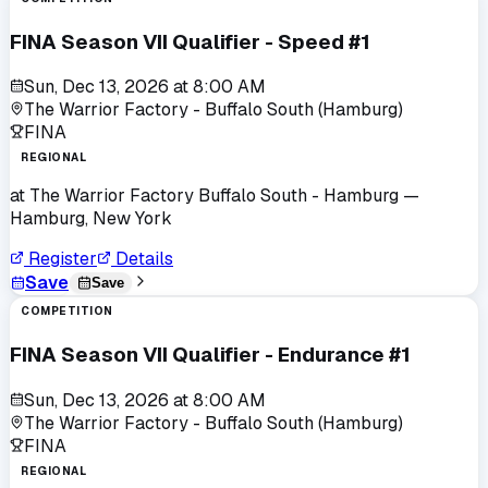
FINA Season VII Qualifier - Speed #1
Sun, Dec 13, 2026
at
8:00 AM
The Warrior Factory - Buffalo South (Hamburg)
FINA
REGIONAL
at
The Warrior Factory Buffalo South - Hamburg
—
Hamburg, New York
Register
Details
Save
Save
COMPETITION
FINA Season VII Qualifier - Endurance #1
Sun, Dec 13, 2026
at
8:00 AM
The Warrior Factory - Buffalo South (Hamburg)
FINA
REGIONAL