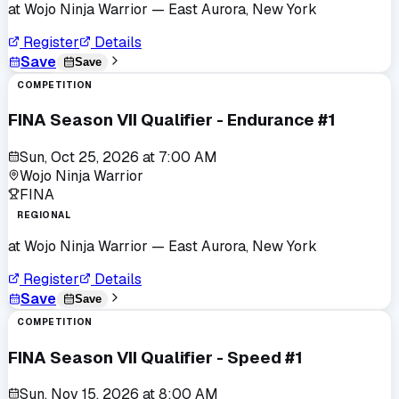
at
Wojo Ninja Warrior
— East Aurora, New York
Register
Details
Save
Save
COMPETITION
FINA Season VII Qualifier - Endurance #1
Sun, Oct 25, 2026
at
7:00 AM
Wojo Ninja Warrior
FINA
REGIONAL
at
Wojo Ninja Warrior
— East Aurora, New York
Register
Details
Save
Save
COMPETITION
FINA Season VII Qualifier - Speed #1
Sun, Nov 15, 2026
at
8:00 AM