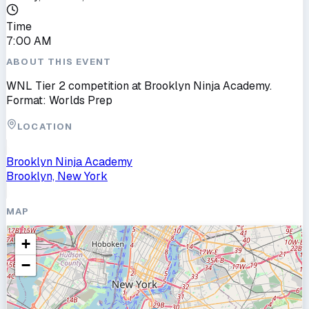
Time
7:00 AM
ABOUT THIS EVENT
WNL Tier 2 competition at Brooklyn Ninja Academy.
Format: Worlds Prep
LOCATION
Brooklyn Ninja Academy
Brooklyn, New York
MAP
+
−