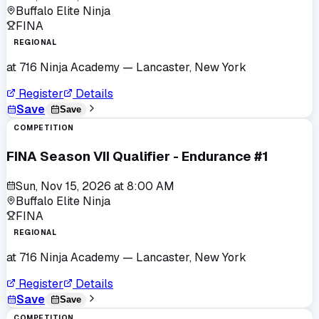
Buffalo Elite Ninja
FINA
REGIONAL
at
716 Ninja Academy
— Lancaster, New York
Register
Details
Save
Save
COMPETITION
FINA Season VII Qualifier - Endurance #1
Sun, Nov 15, 2026
at
8:00 AM
Buffalo Elite Ninja
FINA
REGIONAL
at
716 Ninja Academy
— Lancaster, New York
Register
Details
Save
Save
COMPETITION