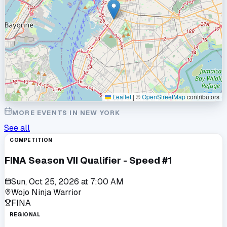
Leaflet
|
©
OpenStreetMap
contributors
MORE EVENTS IN
NEW YORK
See all
COMPETITION
FINA Season VII Qualifier - Speed #1
Sun, Oct 25, 2026
at
7:00 AM
Wojo Ninja Warrior
FINA
REGIONAL