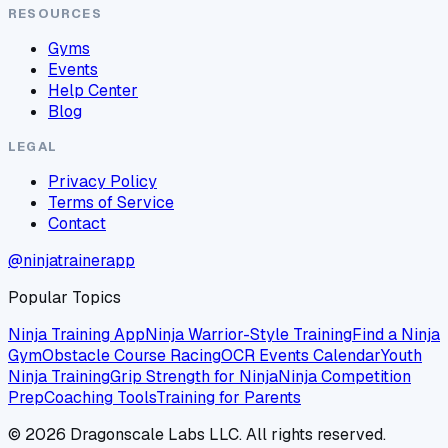
RESOURCES
Gyms
Events
Help Center
Blog
LEGAL
Privacy Policy
Terms of Service
Contact
@ninjatrainerapp
Popular Topics
Ninja Training App
Ninja Warrior-Style Training
Find a Ninja
Gym
Obstacle Course Racing
OCR Events Calendar
Youth
Ninja Training
Grip Strength for Ninja
Ninja Competition
Prep
Coaching Tools
Training for Parents
©
2026
Dragonscale Labs LLC. All rights reserved.