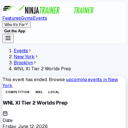
Features
Gyms
Events
Who It's For
Get the App
Events
New York
Brooklyn
WNL XI Tier 2 Worlds Prep
This event has ended. Browse
upcoming events in
New
York
.
COMPETITION
WNL
LOCAL
WNL XI Tier 2 Worlds Prep
Date
Friday, June 12, 2026