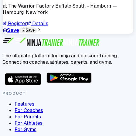
at
The Warrior Factory Buffalo South - Hamburg
—
Hamburg, New York
Register
Details
Save
Save
The ultimate platform for ninja and parkour training.
Connecting coaches, athletes, parents, and gyms.
PRODUCT
Features
For Coaches
For Parents
For Athletes
For Gyms