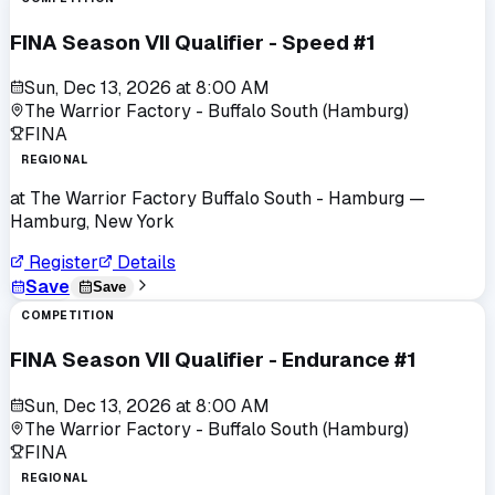
FINA Season VII Qualifier - Speed #1
Sun, Dec 13, 2026
at
8:00 AM
The Warrior Factory - Buffalo South (Hamburg)
FINA
REGIONAL
at
The Warrior Factory Buffalo South - Hamburg
—
Hamburg, New York
Register
Details
Save
Save
COMPETITION
FINA Season VII Qualifier - Endurance #1
Sun, Dec 13, 2026
at
8:00 AM
The Warrior Factory - Buffalo South (Hamburg)
FINA
REGIONAL