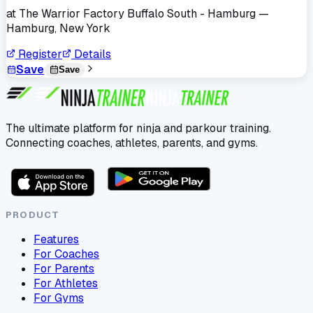
at
The Warrior Factory Buffalo South - Hamburg
—
Hamburg, New York
Register
Details
Save
Save
The ultimate platform for ninja and parkour training.
Connecting coaches, athletes, parents, and gyms.
PRODUCT
Features
For Coaches
For Parents
For Athletes
For Gyms