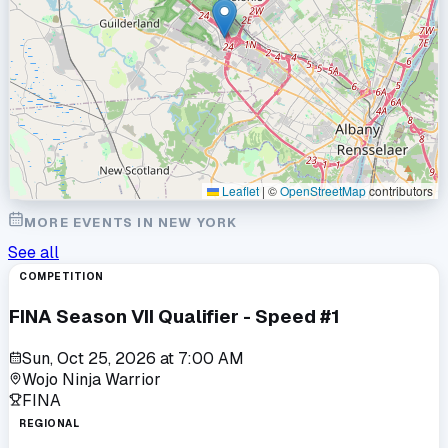
Leaflet
|
©
OpenStreetMap
contributors
MORE EVENTS IN
NEW YORK
See all
COMPETITION
FINA Season VII Qualifier - Speed #1
Sun, Oct 25, 2026
at
7:00 AM
Wojo Ninja Warrior
FINA
REGIONAL