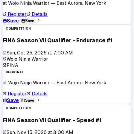
at
Wojo Ninja Warrior
— East Aurora, New York
Register
Details
Save
Save
COMPETITION
FINA Season VII Qualifier - Endurance #1
Sun, Oct 25, 2026
at
7:00 AM
Wojo Ninja Warrior
FINA
REGIONAL
at
Wojo Ninja Warrior
— East Aurora, New York
Register
Details
Save
Save
COMPETITION
FINA Season VII Qualifier - Speed #1
Sun, Nov 15, 2026
at
8:00 AM