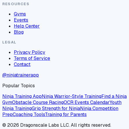
RESOURCES
Gyms
Events
Help Center
Blog
LEGAL
Privacy Policy
Terms of Service
Contact
@ninjatrainerapp
Popular Topics
Ninja Training App
Ninja Warrior-Style Training
Find a Ninja
Gym
Obstacle Course Racing
OCR Events Calendar
Youth
Ninja Training
Grip Strength for Ninja
Ninja Competition
Prep
Coaching Tools
Training for Parents
©
2026
Dragonscale Labs LLC. All rights reserved.