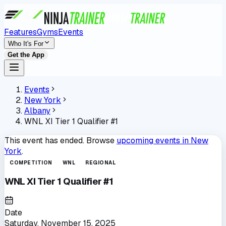
Features
Gyms
Events
Who It's For
Get the App
Events
New York
Albany
WNL XI Tier 1 Qualifier #1
This event has ended. Browse
upcoming events in
New
York
.
COMPETITION
WNL
REGIONAL
WNL XI Tier 1 Qualifier #1
Date
Saturday, November 15, 2025