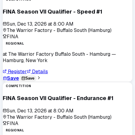
FINA Season VII Qualifier - Speed #1
Sun, Dec 13, 2026
at
8:00 AM
The Warrior Factory - Buffalo South (Hamburg)
FINA
REGIONAL
at
The Warrior Factory Buffalo South - Hamburg
—
Hamburg, New York
Register
Details
Save
Save
COMPETITION
FINA Season VII Qualifier - Endurance #1
Sun, Dec 13, 2026
at
8:00 AM
The Warrior Factory - Buffalo South (Hamburg)
FINA
REGIONAL