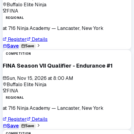
Buffalo Elite Ninja
FINA
REGIONAL
at
716 Ninja Academy
— Lancaster, New York
Register
Details
Save
Save
COMPETITION
FINA Season VII Qualifier - Endurance #1
Sun, Nov 15, 2026
at
8:00 AM
Buffalo Elite Ninja
FINA
REGIONAL
at
716 Ninja Academy
— Lancaster, New York
Register
Details
Save
Save
COMPETITION