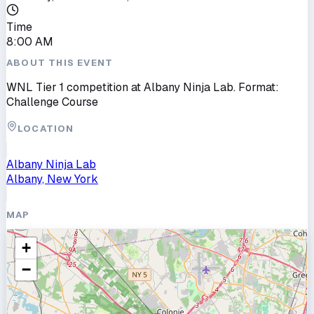
Time
8:00 AM
ABOUT THIS EVENT
WNL Tier 1 competition at Albany Ninja Lab. Format:
Challenge Course
LOCATION
Albany Ninja Lab
Albany, New York
MAP
+
−