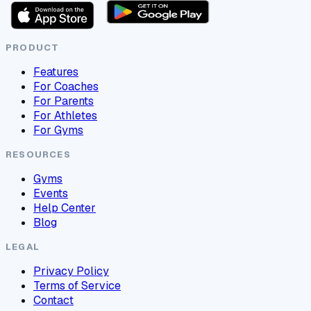
PRODUCT
Features
For Coaches
For Parents
For Athletes
For Gyms
RESOURCES
Gyms
Events
Help Center
Blog
LEGAL
Privacy Policy
Terms of Service
Contact