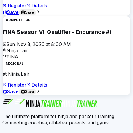
Register
Details
Save
Save
COMPETITION
FINA Season VII Qualifier - Endurance #1
Sun, Nov 8, 2026
at
8:00 AM
Ninja Lair
FINA
REGIONAL
at
Ninja Lair
Register
Details
Save
Save
The ultimate platform for ninja and parkour training.
Connecting coaches, athletes, parents, and gyms.