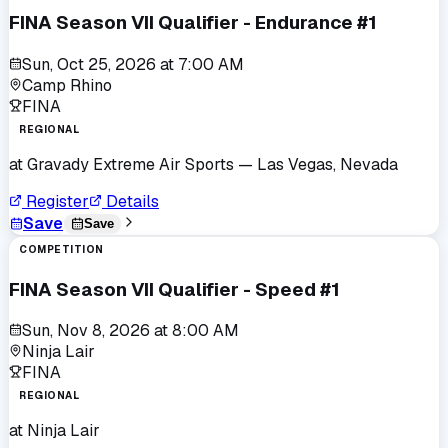
FINA Season VII Qualifier - Endurance #1
Sun, Oct 25, 2026
at
7:00 AM
Camp Rhino
FINA
REGIONAL
at
Gravady Extreme Air Sports
— Las Vegas, Nevada
Register
Details
Save
Save
COMPETITION
FINA Season VII Qualifier - Speed #1
Sun, Nov 8, 2026
at
8:00 AM
Ninja Lair
FINA
REGIONAL
at
Ninja Lair