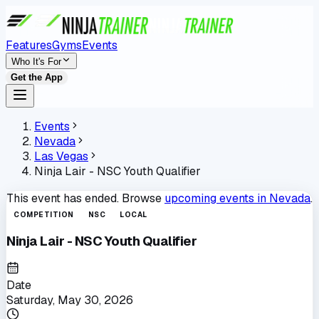
Features
Gyms
Events
Who It's For
Get the App
Events
Nevada
Las Vegas
Ninja Lair - NSC Youth Qualifier
This event has ended. Browse
upcoming events in
Nevada
.
COMPETITION
NSC
LOCAL
Ninja Lair - NSC Youth Qualifier
Date
Saturday, May 30, 2026