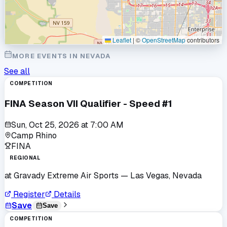
Leaflet
|
©
OpenStreetMap
contributors
MORE EVENTS IN
NEVADA
See all
COMPETITION
FINA Season VII Qualifier - Speed #1
Sun, Oct 25, 2026
at
7:00 AM
Camp Rhino
FINA
REGIONAL
at
Gravady Extreme Air Sports
— Las Vegas, Nevada
Register
Details
Save
Save
COMPETITION