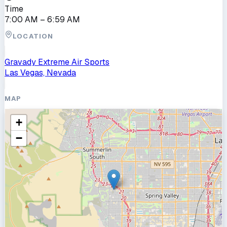
Time
7:00 AM
– 6:59 AM
LOCATION
Gravady Extreme Air Sports
Las Vegas, Nevada
MAP
+
−