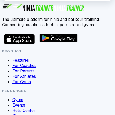
The ultimate platform for ninja and parkour training.
Connecting coaches, athletes, parents, and gyms.
PRODUCT
Features
For Coaches
For Parents
For Athletes
For Gyms
RESOURCES
Gyms
Events
Help Center