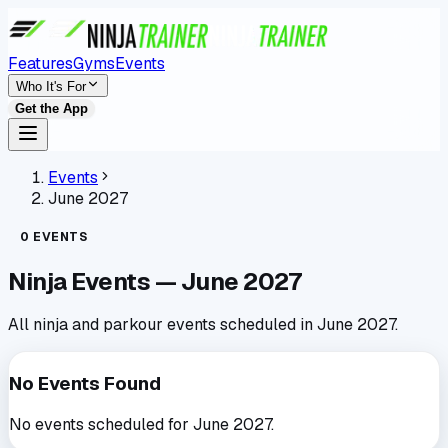
Features
Gyms
Events
Who It's For
Get the App
Events
June 2027
0
EVENTS
Ninja Events —
June 2027
All ninja and parkour events scheduled in
June 2027
.
No Events Found
No events scheduled for
June 2027
.