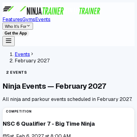
Features
Gyms
Events
Who It's For
Get the App
Events
February 2027
2
EVENTS
Ninja Events —
February 2027
All ninja and parkour events scheduled in
February 2027
.
COMPETITION
NSC 6 Qualifier 7 - Big Time Ninja
Sat, Feb 6, 2027
at
8:00 AM