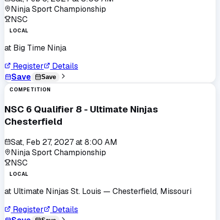
Ninja Sport Championship
NSC
LOCAL
at
Big Time Ninja
Register
Details
Save
Save
COMPETITION
NSC 6 Qualifier 8 - Ultimate Ninjas
Chesterfield
Sat, Feb 27, 2027
at
8:00 AM
Ninja Sport Championship
NSC
LOCAL
at
Ultimate Ninjas St. Louis
— Chesterfield, Missouri
Register
Details