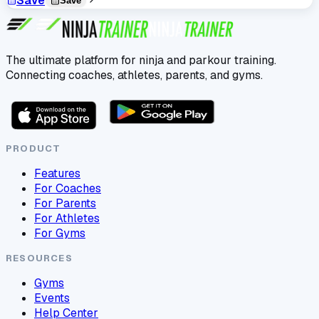
Save
Save
The ultimate platform for ninja and parkour training.
Connecting coaches, athletes, parents, and gyms.
PRODUCT
Features
For Coaches
For Parents
For Athletes
For Gyms
RESOURCES
Gyms
Events
Help Center