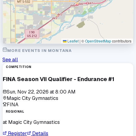
Leaflet
|
©
OpenStreetMap
contributors
MORE EVENTS IN
MONTANA
See all
COMPETITION
FINA Season VII Qualifier - Endurance #1
Sun, Nov 22, 2026
at
8:00 AM
Magic City Gymnastics
FINA
REGIONAL
at
Magic City Gymnastics
Register
Details