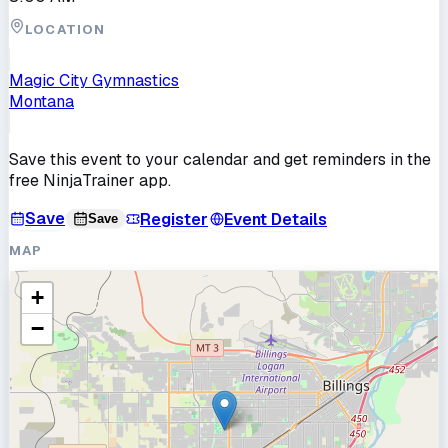
LOCATION
Magic City Gymnastics
Montana
Save this event to your calendar and get reminders in the
free NinjaTrainer app.
Save
Register
Event Details
Save
MAP
+
−