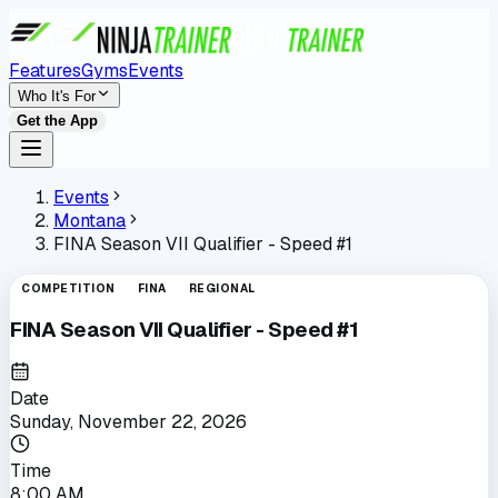
Features
Gyms
Events
Who It's For
Get the App
Events
Montana
FINA Season VII Qualifier - Speed #1
COMPETITION
FINA
REGIONAL
FINA Season VII Qualifier - Speed #1
Date
Sunday, November 22, 2026
Time
8:00 AM