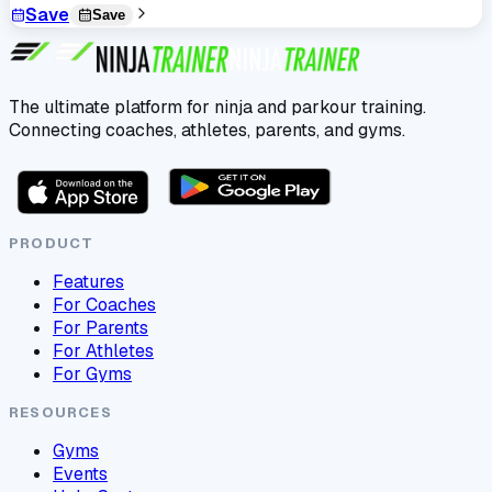
Save
Save
The ultimate platform for ninja and parkour training.
Connecting coaches, athletes, parents, and gyms.
PRODUCT
Features
For Coaches
For Parents
For Athletes
For Gyms
RESOURCES
Gyms
Events