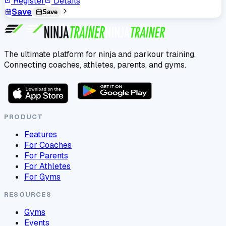
Register
Details
Save
Save
The ultimate platform for ninja and parkour training.
Connecting coaches, athletes, parents, and gyms.
PRODUCT
Features
For Coaches
For Parents
For Athletes
For Gyms
RESOURCES
Gyms
Events