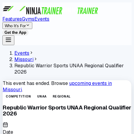
Features
Gyms
Events
Who It's For
Get the App
Events
Missouri
Republic Warrior Sports UNAA Regional Qualifier
2026
This event has ended. Browse
upcoming events in
Missouri
.
COMPETITION
UNAA
REGIONAL
Republic Warrior Sports UNAA Regional Qualifier
2026
Date