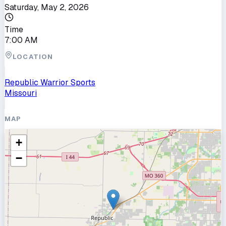
Saturday, May 2, 2026
Time
7:00 AM
LOCATION
Republic Warrior Sports
Missouri
MAP
+
−