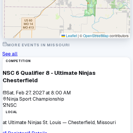
Leaflet
|
©
OpenStreetMap
contributors
MORE EVENTS IN
MISSOURI
See all
COMPETITION
NSC 6 Qualifier 8 - Ultimate Ninjas
Chesterfield
Sat, Feb 27, 2027
at
8:00 AM
Ninja Sport Championship
NSC
LOCAL
at
Ultimate Ninjas St. Louis
— Chesterfield, Missouri