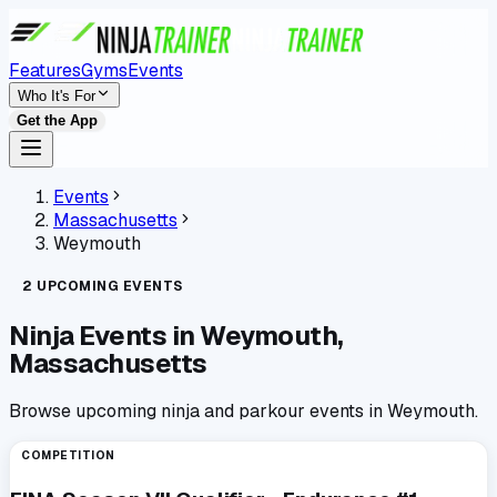
Features
Gyms
Events
Who It's For
Get the App
Events
Massachusetts
Weymouth
2
UPCOMING
EVENTS
Ninja Events in
Weymouth,
Massachusetts
Browse upcoming ninja and parkour events in Weymouth.
COMPETITION