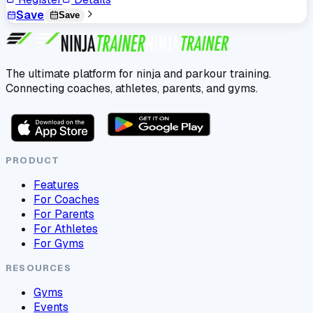
Save
Save
The ultimate platform for ninja and parkour training.
Connecting coaches, athletes, parents, and gyms.
PRODUCT
Features
For Coaches
For Parents
For Athletes
For Gyms
RESOURCES
Gyms
Events