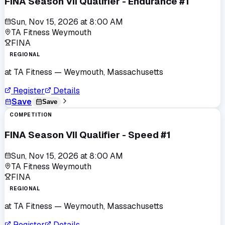
FINA Season VII Qualifier - Endurance #1
Sun, Nov 15, 2026
at
8:00 AM
TA Fitness Weymouth
FINA
REGIONAL
at
TA Fitness
— Weymouth, Massachusetts
Register
Details
Save
Save
COMPETITION
FINA Season VII Qualifier - Speed #1
Sun, Nov 15, 2026
at
8:00 AM
TA Fitness Weymouth
FINA
REGIONAL
at
TA Fitness
— Weymouth, Massachusetts
Register
Details