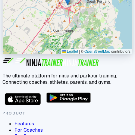
Leaflet
|
©
OpenStreetMap
contributors
The ultimate platform for ninja and parkour training.
Connecting coaches, athletes, parents, and gyms.
PRODUCT
Features
For Coaches