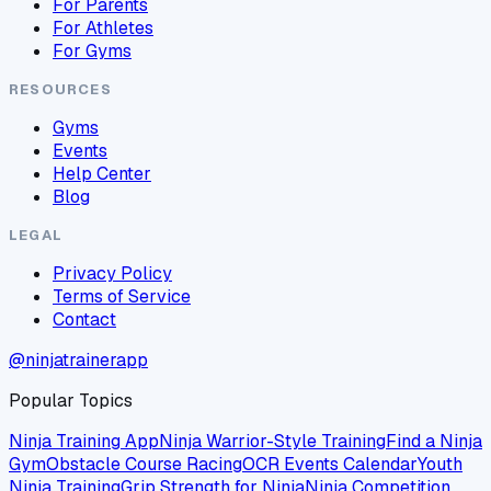
For Parents
For Athletes
For Gyms
RESOURCES
Gyms
Events
Help Center
Blog
LEGAL
Privacy Policy
Terms of Service
Contact
@ninjatrainerapp
Popular Topics
Ninja Training App
Ninja Warrior-Style Training
Find a Ninja
Gym
Obstacle Course Racing
OCR Events Calendar
Youth
Ninja Training
Grip Strength for Ninja
Ninja Competition