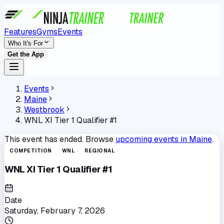
Features
Gyms
Events
Who It's For
Get the App
Events
Maine
Westbrook
WNL XI Tier 1 Qualifier #1
This event has ended. Browse
upcoming events in
Maine
.
COMPETITION
WNL
REGIONAL
WNL XI Tier 1 Qualifier #1
Date
Saturday, February 7, 2026