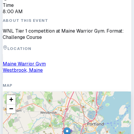
Time
8:00 AM
ABOUT THIS EVENT
WNL Tier 1 competition at Maine Warrior Gym. Format:
Challenge Course
LOCATION
Maine Warrior Gym
Westbrook, Maine
MAP
+
−