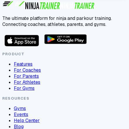
The ultimate platform for ninja and parkour training.
Connecting coaches, athletes, parents, and gyms.
PRODUCT
Features
For Coaches
For Parents
For Athletes
For Gyms
RESOURCES
Gyms
Events
Help Center
Blog