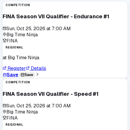
COMPETITION
FINA Season VII Qualifier - Endurance #1
Sun, Oct 25, 2026
at
7:00 AM
Big Time Ninja
FINA
REGIONAL
at
Big Time Ninja
Register
Details
Save
Save
COMPETITION
FINA Season VII Qualifier - Speed #1
Sun, Oct 25, 2026
at
7:00 AM
Big Time Ninja
FINA
REGIONAL