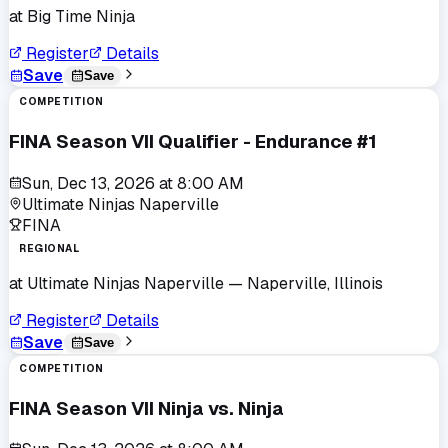
at
Big Time Ninja
Register
Details
Save
Save
COMPETITION
FINA Season VII Qualifier - Endurance #1
Sun, Dec 13, 2026
at
8:00 AM
Ultimate Ninjas Naperville
FINA
REGIONAL
at
Ultimate Ninjas Naperville
— Naperville, Illinois
Register
Details
Save
Save
COMPETITION
FINA Season VII Ninja vs. Ninja