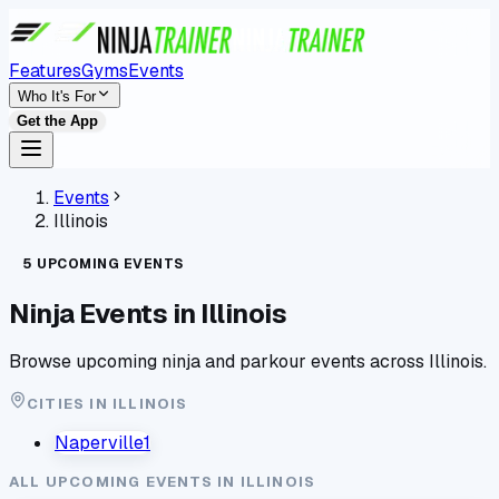
Features
Gyms
Events
Who It's For
Get the App
Events
Illinois
5
UPCOMING
EVENTS
Ninja Events in
Illinois
Browse upcoming ninja and parkour events across
Illinois
.
CITIES IN
ILLINOIS
Naperville
1
ALL UPCOMING EVENTS IN
ILLINOIS