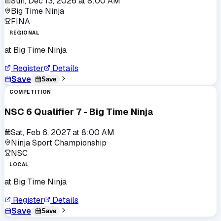
Sun, Dec 13, 2026
at
8:00 AM
Big Time Ninja
FINA
REGIONAL
at
Big Time Ninja
Register
Details
Save
Save
COMPETITION
NSC 6 Qualifier 7 - Big Time Ninja
Sat, Feb 6, 2027
at
8:00 AM
Ninja Sport Championship
NSC
LOCAL
at
Big Time Ninja
Register
Details
Save
Save