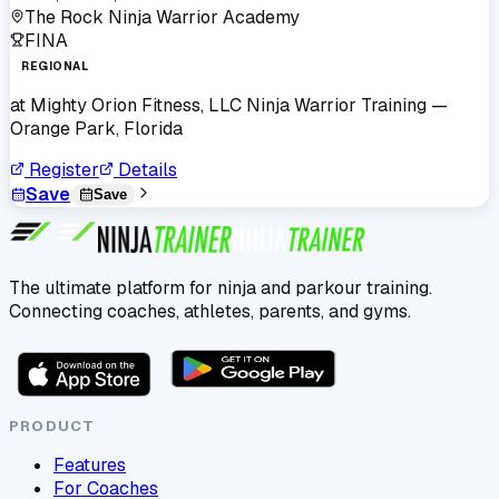
The Rock Ninja Warrior Academy
FINA
REGIONAL
at
Mighty Orion Fitness, LLC Ninja Warrior Training
—
Orange Park, Florida
Register
Details
Save
Save
The ultimate platform for ninja and parkour training.
Connecting coaches, athletes, parents, and gyms.
PRODUCT
Features
For Coaches