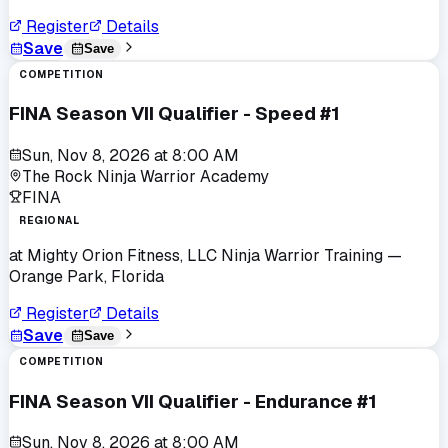
Register
Details
Save
Save
COMPETITION
FINA Season VII Qualifier - Speed #1
Sun, Nov 8, 2026
at
8:00 AM
The Rock Ninja Warrior Academy
FINA
REGIONAL
at
Mighty Orion Fitness, LLC Ninja Warrior Training
—
Orange Park, Florida
Register
Details
Save
Save
COMPETITION
FINA Season VII Qualifier - Endurance #1
Sun, Nov 8, 2026
at
8:00 AM