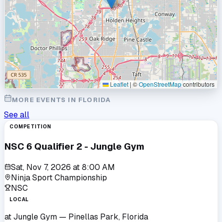
Leaflet
|
©
OpenStreetMap
contributors
MORE EVENTS IN
FLORIDA
See all
COMPETITION
NSC 6 Qualifier 2 - Jungle Gym
Sat, Nov 7, 2026
at
8:00 AM
Ninja Sport Championship
NSC
LOCAL
at
Jungle Gym
— Pinellas Park, Florida