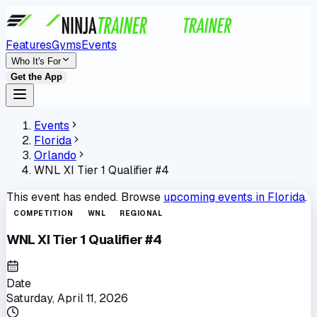
Features
Gyms
Events
Who It's For
Get the App
Events
Florida
Orlando
WNL XI Tier 1 Qualifier #4
This event has ended. Browse
upcoming events in
Florida
.
COMPETITION
WNL
REGIONAL
WNL XI Tier 1 Qualifier #4
Date
Saturday, April 11, 2026