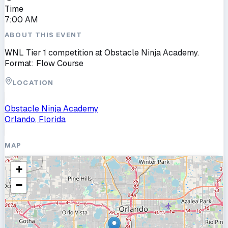
Time
7:00 AM
ABOUT THIS EVENT
WNL Tier 1 competition at Obstacle Ninja Academy.
Format: Flow Course
LOCATION
Obstacle Ninja Academy
Orlando, Florida
MAP
+
−