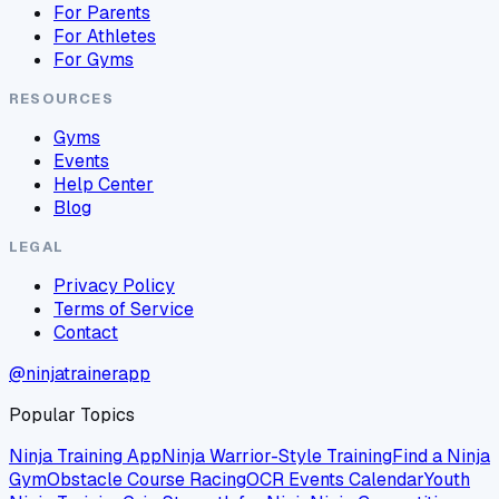
For Parents
For Athletes
For Gyms
RESOURCES
Gyms
Events
Help Center
Blog
LEGAL
Privacy Policy
Terms of Service
Contact
@ninjatrainerapp
Popular Topics
Ninja Training App
Ninja Warrior-Style Training
Find a Ninja
Gym
Obstacle Course Racing
OCR Events Calendar
Youth