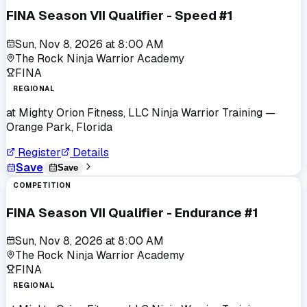
FINA Season VII Qualifier - Speed #1
Sun, Nov 8, 2026
at
8:00 AM
The Rock Ninja Warrior Academy
FINA
REGIONAL
at
Mighty Orion Fitness, LLC Ninja Warrior Training
—
Orange Park, Florida
Register
Details
Save
Save
COMPETITION
FINA Season VII Qualifier - Endurance #1
Sun, Nov 8, 2026
at
8:00 AM
The Rock Ninja Warrior Academy
FINA
REGIONAL