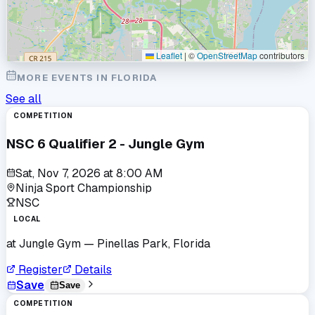
Leaflet
|
©
OpenStreetMap
contributors
MORE EVENTS IN
FLORIDA
See all
COMPETITION
NSC 6 Qualifier 2 - Jungle Gym
Sat, Nov 7, 2026
at
8:00 AM
Ninja Sport Championship
NSC
LOCAL
at
Jungle Gym
— Pinellas Park, Florida
Register
Details
Save
Save
COMPETITION