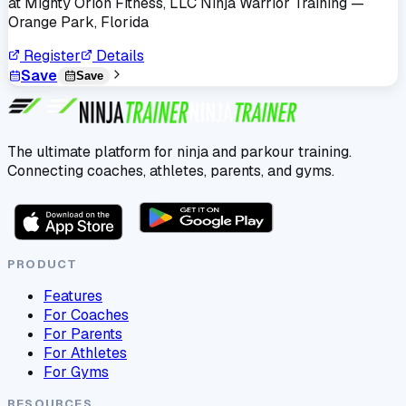
at
Mighty Orion Fitness, LLC Ninja Warrior Training
—
Orange Park, Florida
Register
Details
Save
Save
The ultimate platform for ninja and parkour training.
Connecting coaches, athletes, parents, and gyms.
PRODUCT
Features
For Coaches
For Parents
For Athletes
For Gyms
RESOURCES