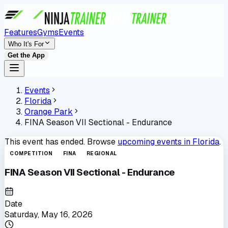
Features
Gyms
Events
Who It's For
Get the App
Events
Florida
Orange Park
FINA Season VII Sectional - Endurance
This event has ended. Browse
upcoming events in
Florida
.
COMPETITION
FINA
REGIONAL
FINA Season VII Sectional - Endurance
Date
Saturday, May 16, 2026