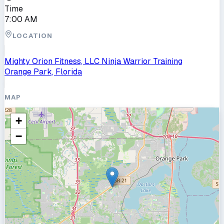
Time
7:00 AM
LOCATION
Mighty Orion Fitness, LLC Ninja Warrior Training
Orange Park, Florida
MAP
+
−