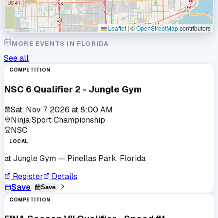
Leaflet
|
©
OpenStreetMap
contributors
MORE EVENTS IN
FLORIDA
See all
COMPETITION
NSC 6 Qualifier 2 - Jungle Gym
Sat, Nov 7, 2026
at
8:00 AM
Ninja Sport Championship
NSC
LOCAL
at
Jungle Gym
— Pinellas Park, Florida
Register
Details
Save
Save
COMPETITION