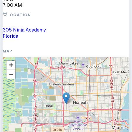
7:00 AM
LOCATION
305 Ninja Academy
Florida
MAP
+
−