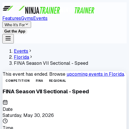
Features
Gyms
Events
Who It's For
Get the App
Events
Florida
FINA Season VII Sectional - Speed
This event has ended. Browse
upcoming events in
Florida
.
COMPETITION
FINA
REGIONAL
FINA Season VII Sectional - Speed
Date
Saturday, May 30, 2026
Time