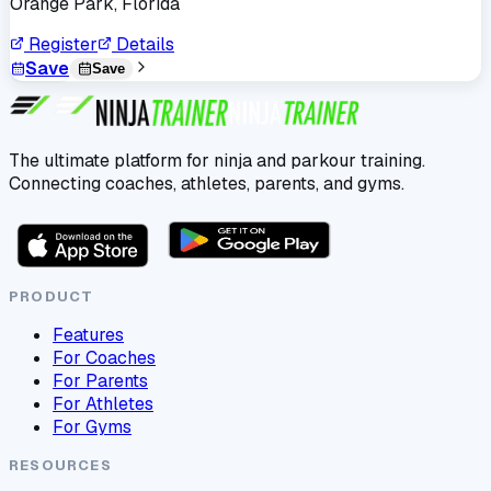
Orange Park, Florida
Register
Details
Save
Save
The ultimate platform for ninja and parkour training.
Connecting coaches, athletes, parents, and gyms.
PRODUCT
Features
For Coaches
For Parents
For Athletes
For Gyms
RESOURCES