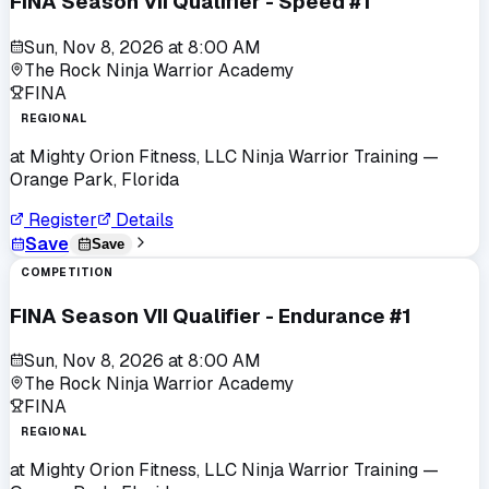
FINA Season VII Qualifier - Speed #1
Sun, Nov 8, 2026
at
8:00 AM
The Rock Ninja Warrior Academy
FINA
REGIONAL
at
Mighty Orion Fitness, LLC Ninja Warrior Training
—
Orange Park, Florida
Register
Details
Save
Save
COMPETITION
FINA Season VII Qualifier - Endurance #1
Sun, Nov 8, 2026
at
8:00 AM
The Rock Ninja Warrior Academy
FINA
REGIONAL
at
Mighty Orion Fitness, LLC Ninja Warrior Training
—