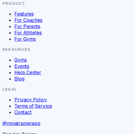
PRODUCT
Features
For Coaches
For Parents
For Athletes
For Gyms
RESOURCES
Gyms
Events
Help Center
Blog
LEGAL
Privacy Policy
Terms of Service
Contact
@ninjatrainerapp