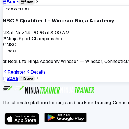
Save
Save
COMPETITION
NSC 6 Qualifier 1 - Windsor Ninja Academy
Sat, Nov 14, 2026
at
8:00 AM
Ninja Sport Championship
NSC
LOCAL
at
Real Life Ninja Academy Windsor
— Windsor, Connecticu
Register
Details
Save
Save
The ultimate platform for ninja and parkour training. Connec