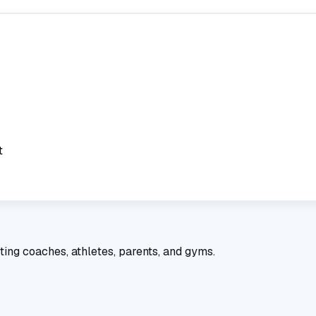
t
ting coaches, athletes, parents, and gyms.