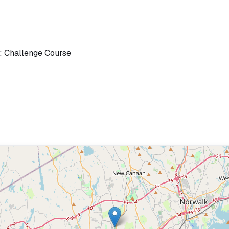
: Challenge Course