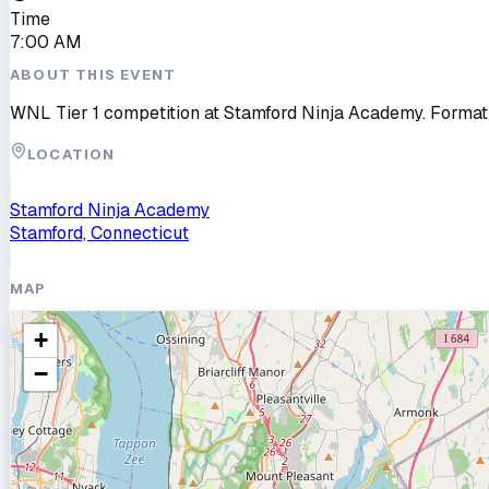
Time
7:00 AM
ABOUT THIS EVENT
WNL Tier 1 competition at Stamford Ninja Academy. Format
LOCATION
Stamford Ninja Academy
Stamford, Connecticut
MAP
+
−