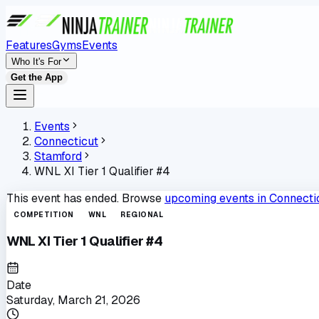
Features
Gyms
Events
Who It's For
Get the App
Events
Connecticut
Stamford
WNL XI Tier 1 Qualifier #4
This event has ended. Browse
upcoming events in
Connecti
COMPETITION
WNL
REGIONAL
WNL XI Tier 1 Qualifier #4
Date
Saturday, March 21, 2026