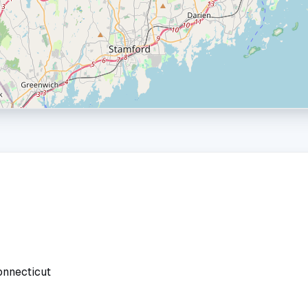
onnecticut