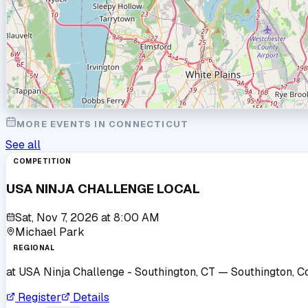
MORE EVENTS IN
CONNECTICUT
See all
COMPETITION
USA NINJA CHALLENGE LOCAL
Sat, Nov 7, 2026
at
8:00 AM
Michael Park
REGIONAL
at
USA Ninja Challenge - Southington, CT
— Southington, C
Register
Details