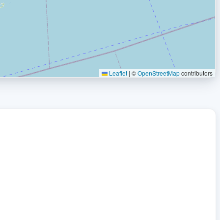
Leaflet
|
©
OpenStreetMap
contributors