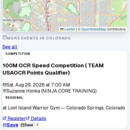
Leaflet
|
©
OpenStreetMap
contributors
MORE EVENTS IN
COLORADO
See all
COMPETITION
100M OCR Speed Competition ( TEAM
USAOCR Points Qualifier)
Sat, Aug 29, 2026
at
7:00 AM
Suzanne Himka (NINJA CORE TRAINING)
REGIONAL
at
Lost Island Warrior Gym
— Colorado Springs, Colorado
Register
Details
Save
Save