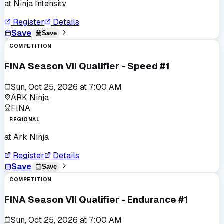
at
Ninja Intensity
Register
Details
Save
Save
COMPETITION
FINA Season VII Qualifier - Speed #1
Sun, Oct 25, 2026
at
7:00 AM
ARK Ninja
FINA
REGIONAL
at
Ark Ninja
Register
Details
Save
Save
COMPETITION
FINA Season VII Qualifier - Endurance #1
Sun, Oct 25, 2026
at
7:00 AM