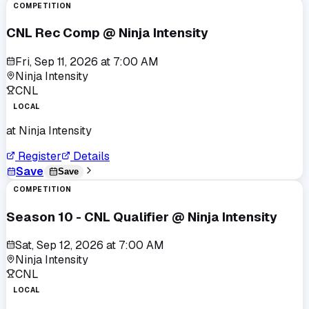
COMPETITION
CNL Rec Comp @ Ninja Intensity
Fri, Sep 11, 2026
at
7:00 AM
Ninja Intensity
CNL
LOCAL
at
Ninja Intensity
Register
Details
Save
Save
COMPETITION
Season 10 - CNL Qualifier @ Ninja Intensity
Sat, Sep 12, 2026
at
7:00 AM
Ninja Intensity
CNL
LOCAL