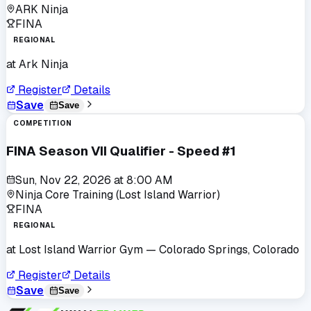
ARK Ninja
FINA
REGIONAL
at
Ark Ninja
Register
Details
Save
Save
COMPETITION
FINA Season VII Qualifier - Speed #1
Sun, Nov 22, 2026
at
8:00 AM
Ninja Core Training (Lost Island Warrior)
FINA
REGIONAL
at
Lost Island Warrior Gym
— Colorado Springs, Colorado
Register
Details
Save
Save