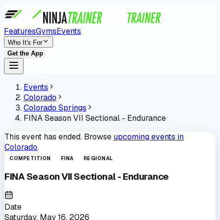
Features
Gyms
Events
Who It's For
Get the App
Events
Colorado
Colorado Springs
FINA Season VII Sectional - Endurance
This event has ended. Browse
upcoming events in
Colorado
.
COMPETITION
FINA
REGIONAL
FINA Season VII Sectional - Endurance
Date
Saturday, May 16, 2026