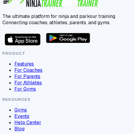
The ultimate platform for ninja and parkour training.
Connecting coaches, athletes, parents, and gyms.
PRODUCT
Features
For Coaches
For Parents
For Athletes
For Gyms
RESOURCES
Gyms
Events
Help Center
Blog