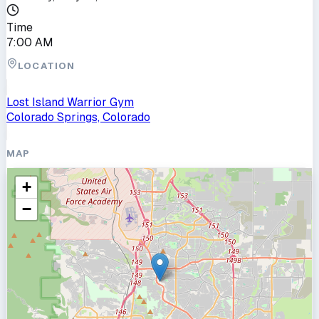
Time
7:00 AM
LOCATION
Lost Island Warrior Gym
Colorado Springs, Colorado
MAP
+
−