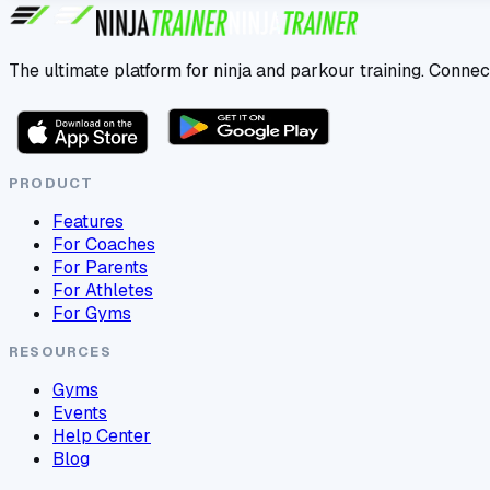
The ultimate platform for ninja and parkour training. Connec
PRODUCT
Features
For Coaches
For Parents
For Athletes
For Gyms
RESOURCES
Gyms
Events
Help Center
Blog