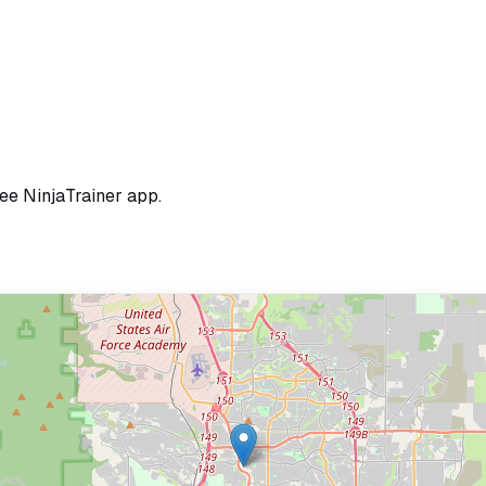
ree NinjaTrainer app.