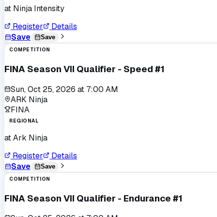
at
Ninja Intensity
Register
Details
Save
Save
COMPETITION
FINA Season VII Qualifier - Speed #1
Sun, Oct 25, 2026
at
7:00 AM
ARK Ninja
FINA
REGIONAL
at
Ark Ninja
Register
Details
Save
Save
COMPETITION
FINA Season VII Qualifier - Endurance #1