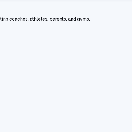
ting coaches, athletes, parents, and gyms.