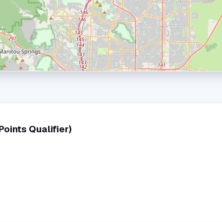
ints Qualifier)