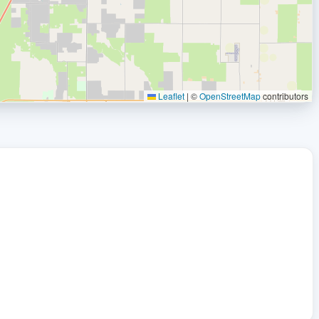
Leaflet
|
©
OpenStreetMap
contributors