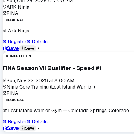
Sun, Oct 25, 2026
at
7:00 AM
ARK Ninja
FINA
REGIONAL
at
Ark Ninja
Register
Details
Save
Save
COMPETITION
FINA Season VII Qualifier - Speed #1
Sun, Nov 22, 2026
at
8:00 AM
Ninja Core Training (Lost Island Warrior)
FINA
REGIONAL
at
Lost Island Warrior Gym
— Colorado Springs, Colorado
Register
Details
Save
Save