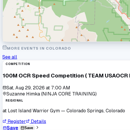
MORE EVENTS IN
COLORADO
See all
COMPETITION
100M OCR Speed Competition ( TEAM USAOCR Po
Sat, Aug 29, 2026
at
7:00 AM
Suzanne Himka (NINJA CORE TRAINING)
REGIONAL
at
Lost Island Warrior Gym
— Colorado Springs, Colorado
Register
Details
Save
Save