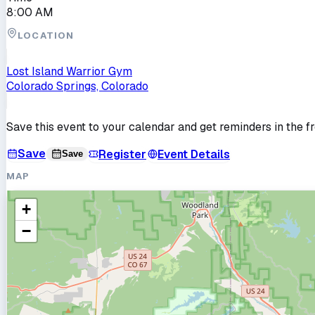
8:00 AM
LOCATION
Lost Island Warrior Gym
Colorado Springs, Colorado
Save this event to your calendar and get reminders in the f
Save
Register
Event Details
Save
MAP
+
−