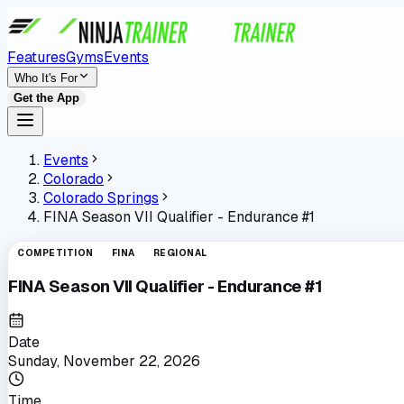
Features
Gyms
Events
Who It's For
Get the App
Events
Colorado
Colorado Springs
FINA Season VII Qualifier - Endurance #1
COMPETITION
FINA
REGIONAL
FINA Season VII Qualifier - Endurance #1
Date
Sunday, November 22, 2026
Time