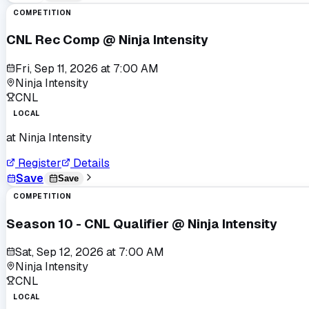
COMPETITION
CNL Rec Comp @ Ninja Intensity
Fri, Sep 11, 2026
at
7:00 AM
Ninja Intensity
CNL
LOCAL
at
Ninja Intensity
Register
Details
Save
Save
COMPETITION
Season 10 - CNL Qualifier @ Ninja Intensity
Sat, Sep 12, 2026
at
7:00 AM
Ninja Intensity
CNL
LOCAL