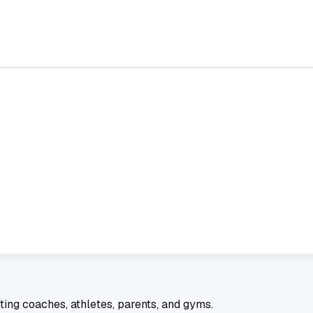
ting coaches, athletes, parents, and gyms.