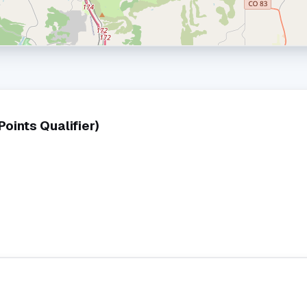
ints Qualifier)