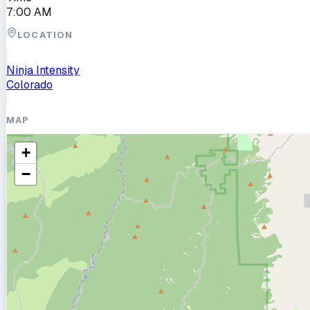
7:00 AM
LOCATION
Ninja Intensity
Colorado
MAP
+
−