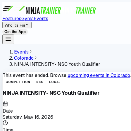
Features
Gyms
Events
Who It's For
Get the App
Events
Colorado
NINJA INTENSITY- NSC Youth Qualifier
This event has ended. Browse
upcoming events in
Colorado
.
COMPETITION
NSC
LOCAL
NINJA INTENSITY- NSC Youth Qualifier
Date
Saturday, May 16, 2026
Time