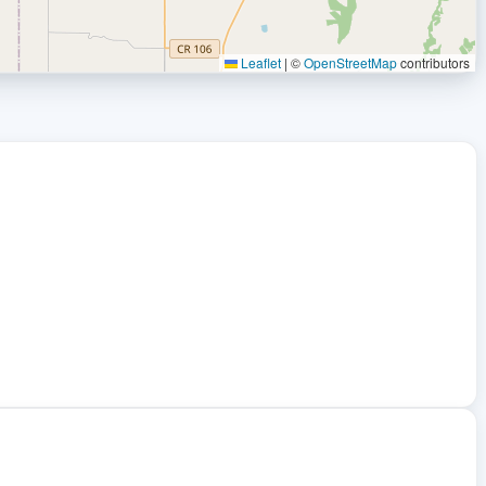
Leaflet
|
©
OpenStreetMap
contributors