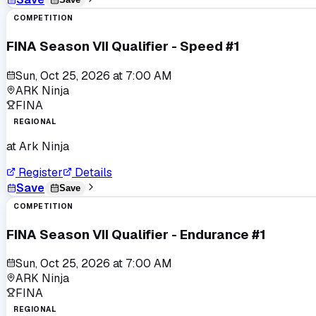
COMPETITION
FINA Season VII Qualifier - Speed #1
Sun, Oct 25, 2026
at
7:00 AM
ARK Ninja
FINA
REGIONAL
at
Ark Ninja
Register
Details
Save
Save
COMPETITION
FINA Season VII Qualifier - Endurance #1
Sun, Oct 25, 2026
at
7:00 AM
ARK Ninja
FINA
REGIONAL