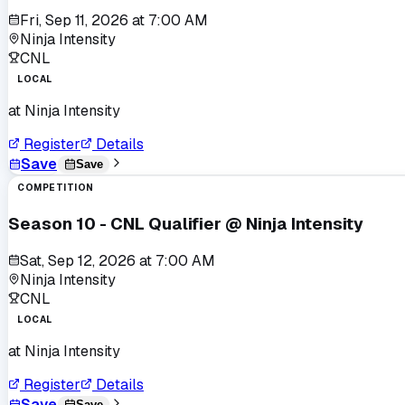
Fri, Sep 11, 2026
at
7:00 AM
Ninja Intensity
CNL
LOCAL
at
Ninja Intensity
Register
Details
Save
Save
COMPETITION
Season 10 - CNL Qualifier @ Ninja Intensity
Sat, Sep 12, 2026
at
7:00 AM
Ninja Intensity
CNL
LOCAL
at
Ninja Intensity
Register
Details
Save
Save