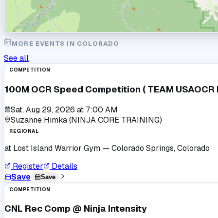
MORE EVENTS IN
COLORADO
See all
COMPETITION
100M OCR Speed Competition ( TEAM USAOCR Po
Sat, Aug 29, 2026
at
7:00 AM
Suzanne Himka (NINJA CORE TRAINING)
REGIONAL
at
Lost Island Warrior Gym
— Colorado Springs, Colorado
Register
Details
Save
Save
COMPETITION
CNL Rec Comp @ Ninja Intensity