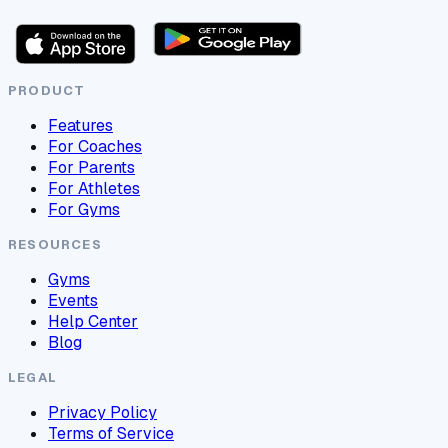
PRODUCT
Features
For Coaches
For Parents
For Athletes
For Gyms
RESOURCES
Gyms
Events
Help Center
Blog
LEGAL
Privacy Policy
Terms of Service