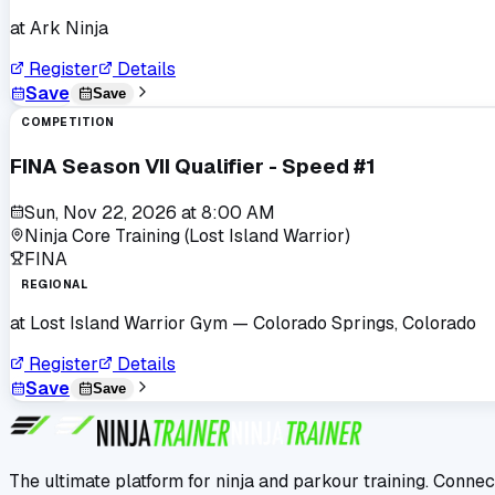
at
Ark Ninja
Register
Details
Save
Save
COMPETITION
FINA Season VII Qualifier - Speed #1
Sun, Nov 22, 2026
at
8:00 AM
Ninja Core Training (Lost Island Warrior)
FINA
REGIONAL
at
Lost Island Warrior Gym
— Colorado Springs, Colorado
Register
Details
Save
Save
The ultimate platform for ninja and parkour training. Connec