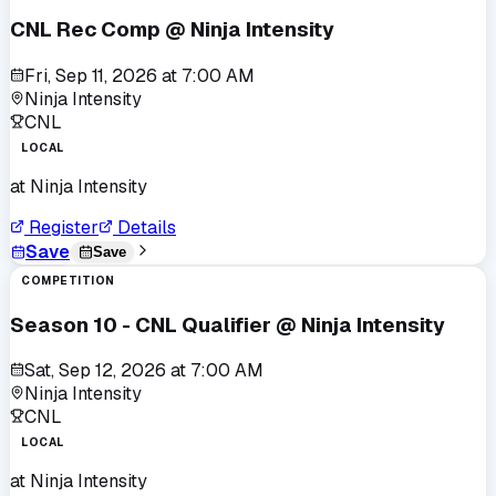
CNL Rec Comp @ Ninja Intensity
Fri, Sep 11, 2026
at
7:00 AM
Ninja Intensity
CNL
LOCAL
at
Ninja Intensity
Register
Details
Save
Save
COMPETITION
Season 10 - CNL Qualifier @ Ninja Intensity
Sat, Sep 12, 2026
at
7:00 AM
Ninja Intensity
CNL
LOCAL
at
Ninja Intensity