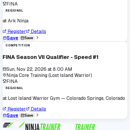
FINA
REGIONAL
at
Ark Ninja
Register
Details
Save
Save
COMPETITION
FINA Season VII Qualifier - Speed #1
Sun, Nov 22, 2026
at
8:00 AM
Ninja Core Training (Lost Island Warrior)
FINA
REGIONAL
at
Lost Island Warrior Gym
— Colorado Springs, Colorado
Register
Details
Save
Save