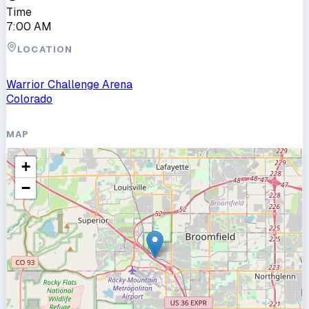
Time
7:00 AM
LOCATION
Warrior Challenge Arena
Colorado
MAP
+
−