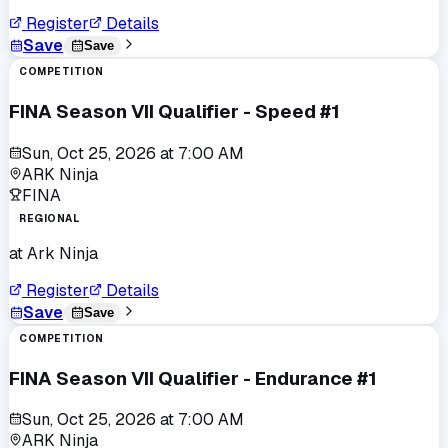
Register
Details
Save
Save
COMPETITION
FINA Season VII Qualifier - Speed #1
Sun, Oct 25, 2026
at
7:00 AM
ARK Ninja
FINA
REGIONAL
at
Ark Ninja
Register
Details
Save
Save
COMPETITION
FINA Season VII Qualifier - Endurance #1
Sun, Oct 25, 2026
at
7:00 AM
ARK Ninja