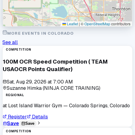
Leaflet
|
©
OpenStreetMap
contributors
MORE EVENTS IN
COLORADO
See all
COMPETITION
100M OCR Speed Competition ( TEAM
USAOCR Points Qualifier)
Sat, Aug 29, 2026
at
7:00 AM
Suzanne Himka (NINJA CORE TRAINING)
REGIONAL
at
Lost Island Warrior Gym
— Colorado Springs, Colorado
Register
Details
Save
Save
COMPETITION