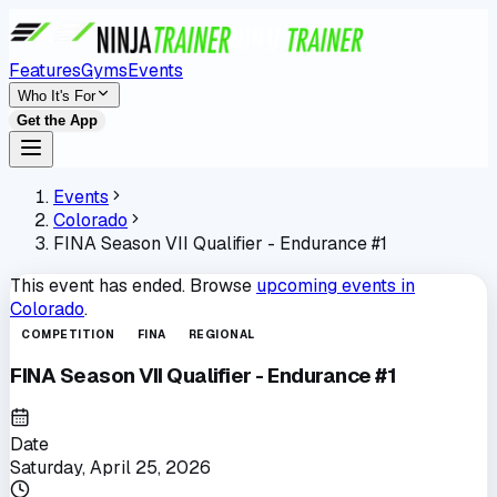
Features
Gyms
Events
Who It's For
Get the App
Events
Colorado
FINA Season VII Qualifier - Endurance #1
This event has ended. Browse
upcoming events in
Colorado
.
COMPETITION
FINA
REGIONAL
FINA Season VII Qualifier - Endurance #1
Date
Saturday, April 25, 2026