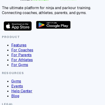
The ultimate platform for ninja and parkour training.
Connecting coaches, athletes, parents, and gyms.
PRODUCT
Features
For Coaches
For Parents
For Athletes
For Gyms
RESOURCES
Gyms
Events
Help Center
Blog
LEGAL