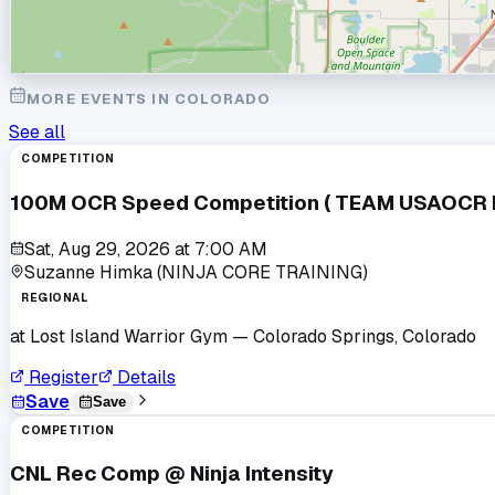
MORE EVENTS IN
COLORADO
See all
COMPETITION
100M OCR Speed Competition ( TEAM USAOCR Po
Sat, Aug 29, 2026
at
7:00 AM
Suzanne Himka (NINJA CORE TRAINING)
REGIONAL
at
Lost Island Warrior Gym
— Colorado Springs, Colorado
Register
Details
Save
Save
COMPETITION
CNL Rec Comp @ Ninja Intensity