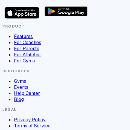
PRODUCT
Features
For Coaches
For Parents
For Athletes
For Gyms
RESOURCES
Gyms
Events
Help Center
Blog
LEGAL
Privacy Policy
Terms of Service