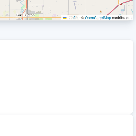
Leaflet
|
©
OpenStreetMap
contributors