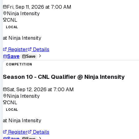
Fri, Sep 11, 2026
at
7:00 AM
Ninja Intensity
CNL
LOCAL
at
Ninja Intensity
Register
Details
Save
Save
COMPETITION
Season 10 - CNL Qualifier @ Ninja Intensity
Sat, Sep 12, 2026
at
7:00 AM
Ninja Intensity
CNL
LOCAL
at
Ninja Intensity
Register
Details
Save
Save