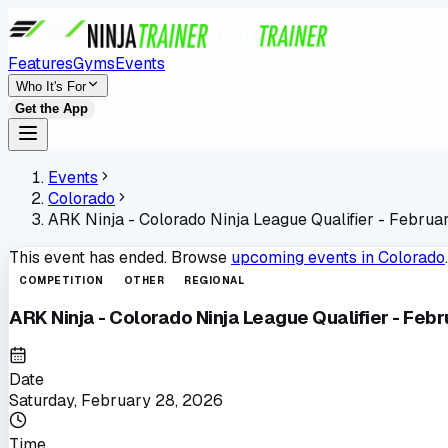
Features
Gyms
Events
Who It's For
Get the App
Events
Colorado
ARK Ninja - Colorado Ninja League Qualifier - Februa
This event has ended. Browse
upcoming events in
Colorado
.
COMPETITION
OTHER
REGIONAL
ARK Ninja - Colorado Ninja League Qualifier - Feb
Date
Saturday, February 28, 2026
Time