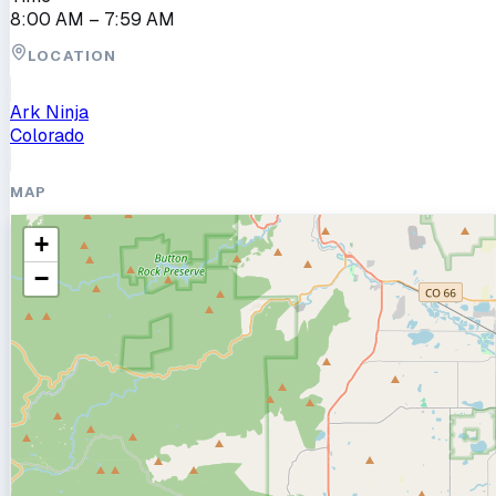
8:00 AM
– 7:59 AM
LOCATION
Ark Ninja
Colorado
MAP
+
−