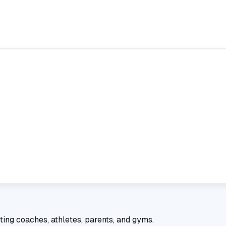
ting coaches, athletes, parents, and gyms.