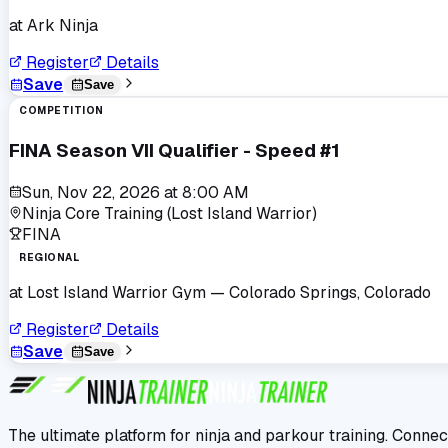
at
Ark Ninja
Register
Details
Save
Save
COMPETITION
FINA Season VII Qualifier - Speed #1
Sun, Nov 22, 2026
at
8:00 AM
Ninja Core Training (Lost Island Warrior)
FINA
REGIONAL
at
Lost Island Warrior Gym
— Colorado Springs, Colorado
Register
Details
Save
Save
The ultimate platform for ninja and parkour training. Connec