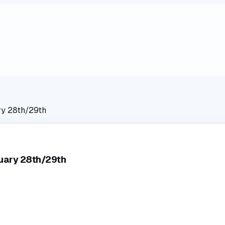
ry 28th/29th
ruary 28th/29th