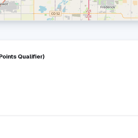
ints Qualifier)