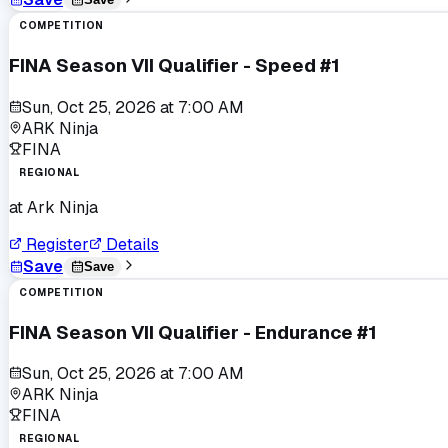
COMPETITION
FINA Season VII Qualifier - Speed #1
Sun, Oct 25, 2026
at
7:00 AM
ARK Ninja
FINA
REGIONAL
at
Ark Ninja
Register
Details
Save
Save
COMPETITION
FINA Season VII Qualifier - Endurance #1
Sun, Oct 25, 2026
at
7:00 AM
ARK Ninja
FINA
REGIONAL