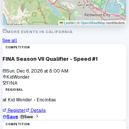
Leaflet
|
©
OpenStreetMap
contributors
MORE EVENTS IN
CALIFORNIA
See all
COMPETITION
FINA Season VII Qualifier - Speed #1
Sun, Dec 6, 2026
at
8:00 AM
KidWonder
FINA
REGIONAL
at
Kid Wonder - Encinitas
Register
Details
Save
Save
COMPETITION