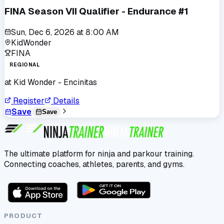
FINA Season VII Qualifier - Endurance #1
Sun, Dec 6, 2026
at
8:00 AM
KidWonder
FINA
REGIONAL
at
Kid Wonder - Encinitas
Register
Details
Save
Save
The ultimate platform for ninja and parkour training.
Connecting coaches, athletes, parents, and gyms.
PRODUCT