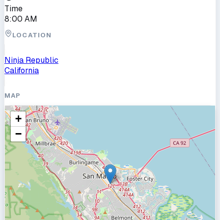
Time
8:00 AM
LOCATION
Ninja Republic
California
MAP
+
−