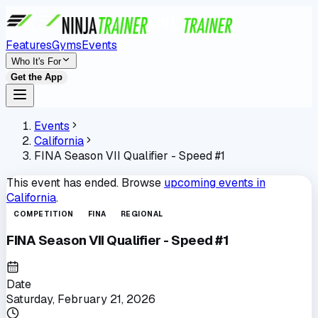
Features
Gyms
Events
Who It's For
Get the App
Events
California
FINA Season VII Qualifier - Speed #1
This event has ended. Browse
upcoming events in
California
.
COMPETITION
FINA
REGIONAL
FINA Season VII Qualifier - Speed #1
Date
Saturday, February 21, 2026