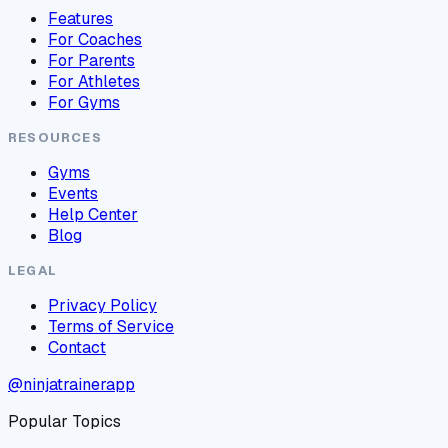
Features
For Coaches
For Parents
For Athletes
For Gyms
RESOURCES
Gyms
Events
Help Center
Blog
LEGAL
Privacy Policy
Terms of Service
Contact
@ninjatrainerapp
Popular Topics