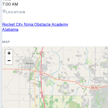
7:00 AM
LOCATION
Rocket City Ninja Obstacle Academy
Alabama
MAP
+
−