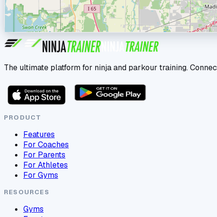
The ultimate platform for ninja and parkour training. Connec
PRODUCT
Features
For Coaches
For Parents
For Athletes
For Gyms
RESOURCES
Gyms