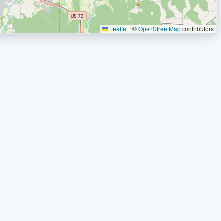
Leaflet
|
©
OpenStreetMap
contributors