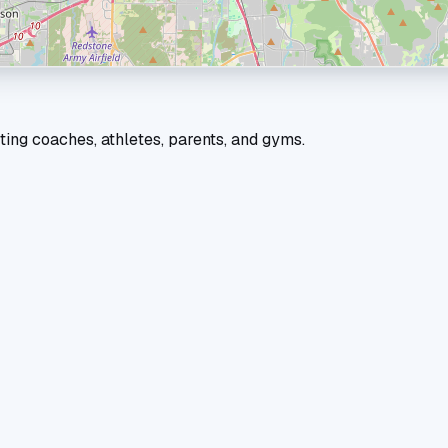
ting coaches, athletes, parents, and gyms.