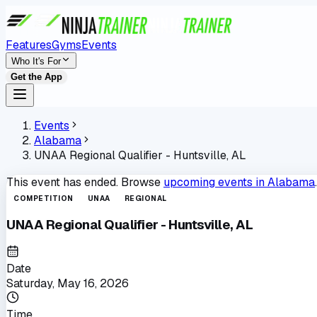
Features
Gyms
Events
Who It's For
Get the App
Events
Alabama
UNAA Regional Qualifier - Huntsville, AL
This event has ended. Browse
upcoming events in
Alabama
.
COMPETITION
UNAA
REGIONAL
UNAA Regional Qualifier - Huntsville, AL
Date
Saturday, May 16, 2026
Time