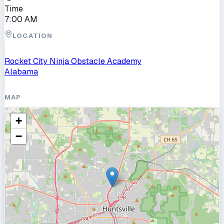
Time
7:00 AM
LOCATION
Rocket City Ninja Obstacle Academy
Alabama
MAP
+
−