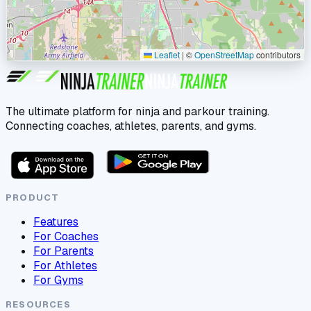
Leaflet
|
©
OpenStreetMap
contributors
The ultimate platform for ninja and parkour training.
Connecting coaches, athletes, parents, and gyms.
PRODUCT
Features
For Coaches
For Parents
For Athletes
For Gyms
RESOURCES