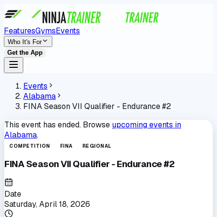
Features
Gyms
Events
Who It's For
Get the App
Events
Alabama
FINA Season VII Qualifier - Endurance #2
This event has ended. Browse
upcoming events in
Alabama
.
COMPETITION
FINA
REGIONAL
FINA Season VII Qualifier - Endurance #2
Date
Saturday, April 18, 2026