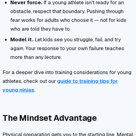
Never force.
If a young athlete isn't ready for an
obstacle, respect that boundary. Pushing through
fear works for adults who choose it — not for kids
who are told they have to.
Model it.
Let kids see you struggle, fail, and try
again. Your response to your own failure teaches
more than any lecture.
For a deeper dive into training considerations for young
athletes, check out our
guide to training tips for
young ninjas
.
The Mindset Advantage
Physical preparation gets you to the starting line. Mental