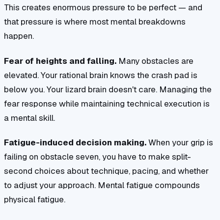
This creates enormous pressure to be perfect — and
that pressure is where most mental breakdowns
happen.
Fear of heights and falling.
Many obstacles are
elevated. Your rational brain knows the crash pad is
below you. Your lizard brain doesn't care. Managing the
fear response while maintaining technical execution is
a mental skill.
Fatigue-induced decision making.
When your grip is
failing on obstacle seven, you have to make split-
second choices about technique, pacing, and whether
to adjust your approach. Mental fatigue compounds
physical fatigue.