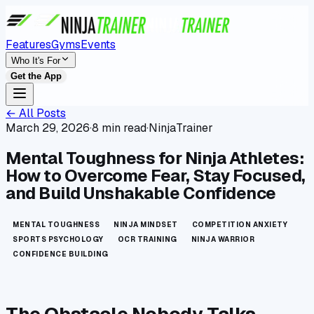
Features
Gyms
Events
Who It's For
Get the App
← All Posts
March 29, 2026
·
8 min read
·
NinjaTrainer
Mental Toughness for Ninja Athletes:
How to Overcome Fear, Stay Focused,
and Build Unshakable Confidence
MENTAL TOUGHNESS
NINJA MINDSET
COMPETITION ANXIETY
SPORTS PSYCHOLOGY
OCR TRAINING
NINJA WARRIOR
CONFIDENCE BUILDING