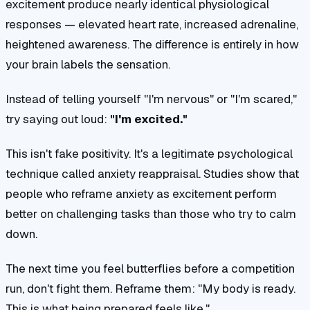
excitement produce nearly identical physiological
responses — elevated heart rate, increased adrenaline,
heightened awareness. The difference is entirely in how
your brain labels the sensation.
Instead of telling yourself "I'm nervous" or "I'm scared,"
try saying out loud:
"I'm excited."
This isn't fake positivity. It's a legitimate psychological
technique called anxiety reappraisal. Studies show that
people who reframe anxiety as excitement perform
better on challenging tasks than those who try to calm
down.
The next time you feel butterflies before a competition
run, don't fight them. Reframe them: "My body is ready.
This is what being prepared feels like."