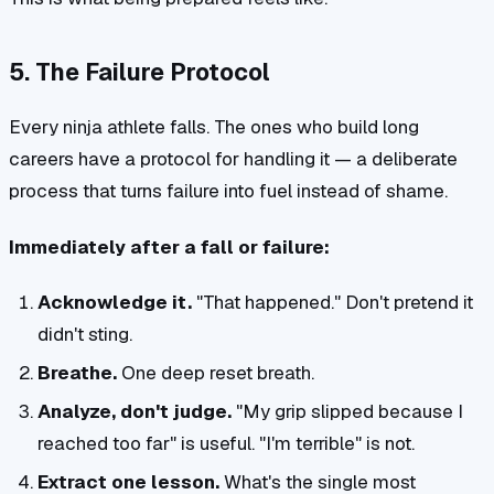
5. The Failure Protocol
Every ninja athlete falls. The ones who build long
careers have a protocol for handling it — a deliberate
process that turns failure into fuel instead of shame.
Immediately after a fall or failure:
Acknowledge it.
"That happened." Don't pretend it
didn't sting.
Breathe.
One deep reset breath.
Analyze, don't judge.
"My grip slipped because I
reached too far" is useful. "I'm terrible" is not.
Extract one lesson.
What's the single most