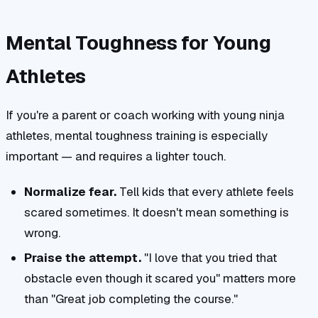
Mental Toughness for Young
Athletes
If you're a parent or coach working with young ninja
athletes, mental toughness training is especially
important — and requires a lighter touch.
Normalize fear.
Tell kids that every athlete feels
scared sometimes. It doesn't mean something is
wrong.
Praise the attempt.
"I love that you tried that
obstacle even though it scared you" matters more
than "Great job completing the course."