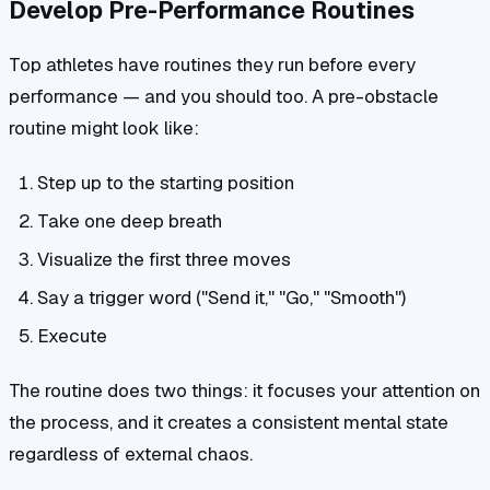
Develop Pre-Performance Routines
Top athletes have routines they run before every
performance — and you should too. A pre-obstacle
routine might look like:
Step up to the starting position
Take one deep breath
Visualize the first three moves
Say a trigger word ("Send it," "Go," "Smooth")
Execute
The routine does two things: it focuses your attention on
the process, and it creates a consistent mental state
regardless of external chaos.