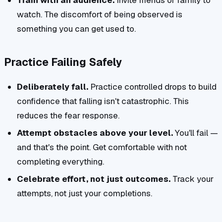
Train with an audience.
Invite friends or family to
watch. The discomfort of being observed is
something you can get used to.
Practice Failing Safely
Deliberately fall.
Practice controlled drops to build
confidence that falling isn't catastrophic. This
reduces the fear response.
Attempt obstacles above your level.
You'll fail —
and that's the point. Get comfortable with not
completing everything.
Celebrate effort, not just outcomes.
Track your
attempts, not just your completions.