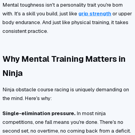
Mental toughness isn't a personality trait you're born
with. It's a skill you build, just like
grip strength
or upper
body endurance. And just like physical training, it takes
consistent practice.
Why Mental Training Matters in
Ninja
Ninja obstacle course racing is uniquely demanding on
the mind. Here's why:
Single-elimination pressure.
In most ninja
competitions, one fall means you're done. There's no
second set, no overtime, no coming back from a deficit.