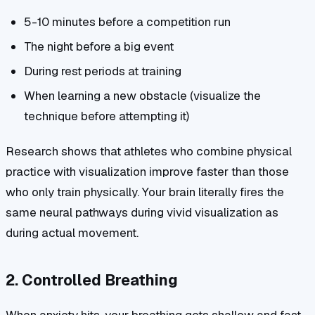
5-10 minutes before a competition run
The night before a big event
During rest periods at training
When learning a new obstacle (visualize the
technique before attempting it)
Research shows that athletes who combine physical
practice with visualization improve faster than those
who only train physically. Your brain literally fires the
same neural pathways during vivid visualization as
during actual movement.
2. Controlled Breathing