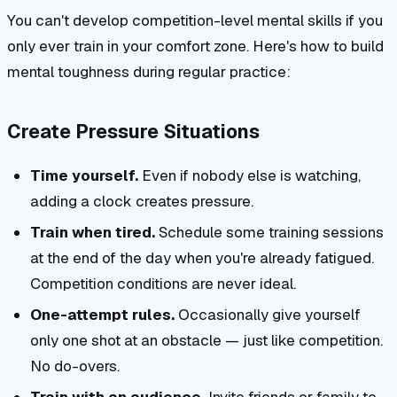
You can't develop competition-level mental skills if you
only ever train in your comfort zone. Here's how to build
mental toughness during regular practice:
Create Pressure Situations
Time yourself.
Even if nobody else is watching,
adding a clock creates pressure.
Train when tired.
Schedule some training sessions
at the end of the day when you're already fatigued.
Competition conditions are never ideal.
One-attempt rules.
Occasionally give yourself
only one shot at an obstacle — just like competition.
No do-overs.