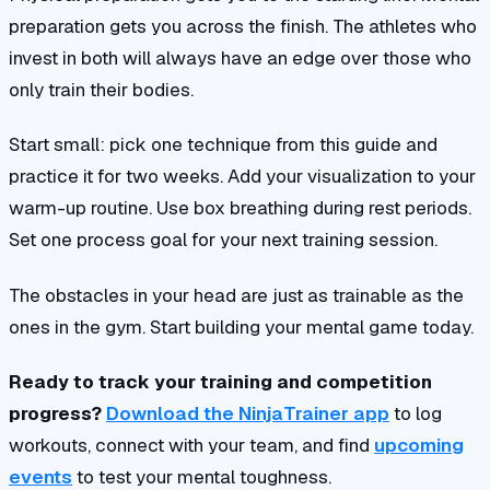
preparation gets you across the finish. The athletes who
invest in both will always have an edge over those who
only train their bodies.
Start small: pick one technique from this guide and
practice it for two weeks. Add your visualization to your
warm-up routine. Use box breathing during rest periods.
Set one process goal for your next training session.
The obstacles in your head are just as trainable as the
ones in the gym. Start building your mental game today.
Ready to track your training and competition
progress?
Download the NinjaTrainer app
to log
workouts, connect with your team, and find
upcoming
events
to test your mental toughness.