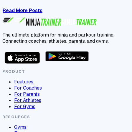
Read More Posts
The ultimate platform for ninja and parkour training.
Connecting coaches, athletes, parents, and gyms.
PRODUCT
Features
For Coaches
For Parents
For Athletes
For Gyms
RESOURCES
Gyms