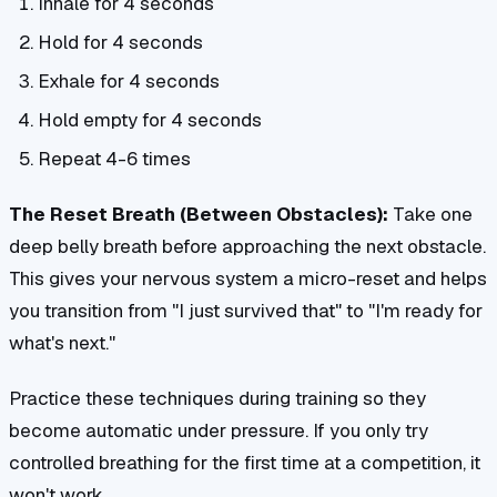
Inhale for 4 seconds
Hold for 4 seconds
Exhale for 4 seconds
Hold empty for 4 seconds
Repeat 4-6 times
The Reset Breath (Between Obstacles):
Take one
deep belly breath before approaching the next obstacle.
This gives your nervous system a micro-reset and helps
you transition from "I just survived that" to "I'm ready for
what's next."
Practice these techniques during training so they
become automatic under pressure. If you only try
controlled breathing for the first time at a competition, it
won't work.