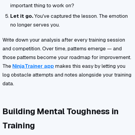
important thing to work on?
Let it go.
You've captured the lesson. The emotion
no longer serves you.
Write down your analysis after every training session
and competition. Over time, patterns emerge — and
those patterns become your roadmap for improvement.
The
NinjaTrainer app
makes this easy by letting you
log obstacle attempts and notes alongside your training
data.
Building Mental Toughness in
Training