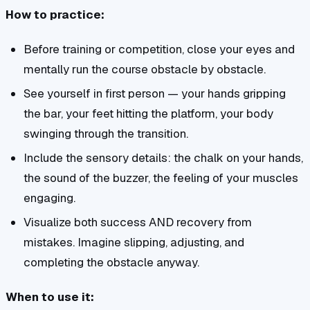
How to practice:
Before training or competition, close your eyes and
mentally run the course obstacle by obstacle.
See yourself in first person — your hands gripping
the bar, your feet hitting the platform, your body
swinging through the transition.
Include the sensory details: the chalk on your hands,
the sound of the buzzer, the feeling of your muscles
engaging.
Visualize both success AND recovery from
mistakes. Imagine slipping, adjusting, and
completing the obstacle anyway.
When to use it: