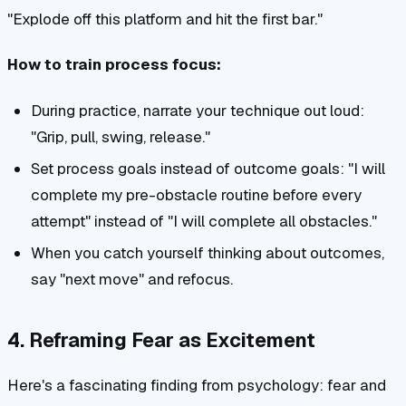
"Explode off this platform and hit the first bar."
How to train process focus:
During practice, narrate your technique out loud:
"Grip, pull, swing, release."
Set process goals instead of outcome goals: "I will
complete my pre-obstacle routine before every
attempt" instead of "I will complete all obstacles."
When you catch yourself thinking about outcomes,
say "next move" and refocus.
4. Reframing Fear as Excitement
Here's a fascinating finding from psychology: fear and