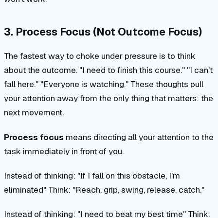
3. Process Focus (Not Outcome Focus)
The fastest way to choke under pressure is to think
about the outcome. "I need to finish this course." "I can't
fall here." "Everyone is watching." These thoughts pull
your attention away from the only thing that matters: the
next movement.
Process focus
means directing all your attention to the
task immediately in front of you.
Instead of thinking:
"If I fall on this obstacle, I'm
eliminated"
Think:
"Reach, grip, swing, release, catch."
Instead of thinking:
"I need to beat my best time"
Think: