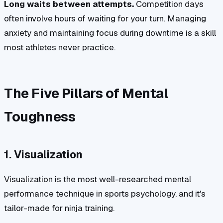
Long waits between attempts.
Competition days
often involve hours of waiting for your turn. Managing
anxiety and maintaining focus during downtime is a skill
most athletes never practice.
The Five Pillars of Mental
Toughness
1. Visualization
Visualization is the most well-researched mental
performance technique in sports psychology, and it's
tailor-made for ninja training.