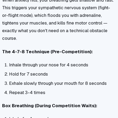
When anxiety hits, your breathing gets shallow and fast.
This triggers your sympathetic nervous system (fight-
or-flight mode), which floods you with adrenaline,
tightens your muscles, and kills fine motor control —
exactly what you don't need on a technical obstacle
course.
The 4-7-8 Technique (Pre-Competition):
Inhale through your nose for 4 seconds
Hold for 7 seconds
Exhale slowly through your mouth for 8 seconds
Repeat 3-4 times
Box Breathing (During Competition Waits):