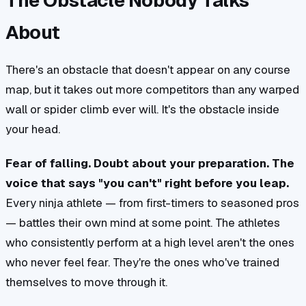
The Obstacle Nobody Talks
About
There's an obstacle that doesn't appear on any course
map, but it takes out more competitors than any warped
wall or spider climb ever will. It's the obstacle inside
your head.
Fear of falling. Doubt about your preparation. The
voice that says "you can't" right before you leap.
Every ninja athlete — from first-timers to seasoned pros
— battles their own mind at some point. The athletes
who consistently perform at a high level aren't the ones
who never feel fear. They're the ones who've trained
themselves to move through it.