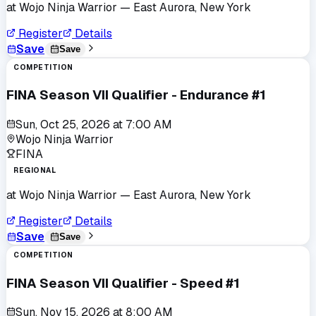
at
Wojo Ninja Warrior
— East Aurora, New York
Register
Details
Save
Save
COMPETITION
FINA Season VII Qualifier - Endurance #1
Sun, Oct 25, 2026
at
7:00 AM
Wojo Ninja Warrior
FINA
REGIONAL
at
Wojo Ninja Warrior
— East Aurora, New York
Register
Details
Save
Save
COMPETITION
FINA Season VII Qualifier - Speed #1
Sun, Nov 15, 2026
at
8:00 AM