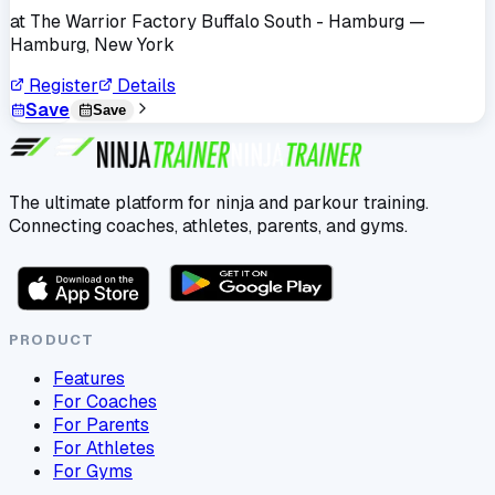
at
The Warrior Factory Buffalo South - Hamburg
—
Hamburg, New York
Register
Details
Save
Save
The ultimate platform for ninja and parkour training.
Connecting coaches, athletes, parents, and gyms.
PRODUCT
Features
For Coaches
For Parents
For Athletes
For Gyms