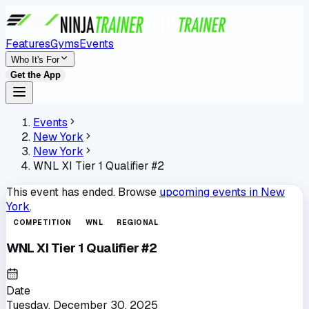
Features
Gyms
Events
Who It's For
Get the App
Events
New York
New York
WNL XI Tier 1 Qualifier #2
This event has ended. Browse
upcoming events in
New
York
.
COMPETITION
WNL
REGIONAL
WNL XI Tier 1 Qualifier #2
Date
Tuesday, December 30, 2025