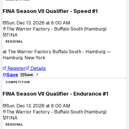
FINA Season VII Qualifier - Speed #1
Sun, Dec 13, 2026
at
8:00 AM
The Warrior Factory - Buffalo South (Hamburg)
FINA
REGIONAL
at
The Warrior Factory Buffalo South - Hamburg
—
Hamburg, New York
Register
Details
Save
Save
COMPETITION
FINA Season VII Qualifier - Endurance #1
Sun, Dec 13, 2026
at
8:00 AM
The Warrior Factory - Buffalo South (Hamburg)
FINA
REGIONAL