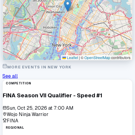
Leaflet
|
©
OpenStreetMap
contributors
MORE EVENTS IN
NEW YORK
See all
COMPETITION
FINA Season VII Qualifier - Speed #1
Sun, Oct 25, 2026
at
7:00 AM
Wojo Ninja Warrior
FINA
REGIONAL