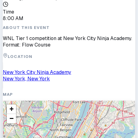
Time
8:00 AM
ABOUT THIS EVENT
WNL Tier 1 competition at New York City Ninja Academy.
Format: Flow Course
LOCATION
New York City Ninja Academy
New York, New York
MAP
+
−