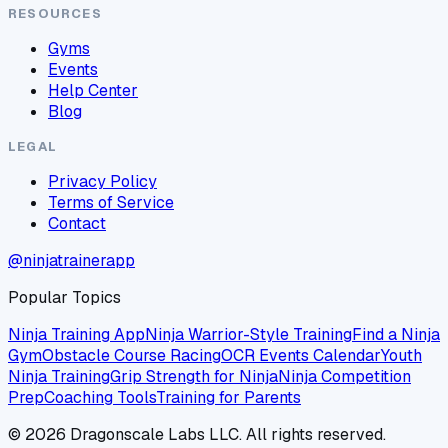
RESOURCES
Gyms
Events
Help Center
Blog
LEGAL
Privacy Policy
Terms of Service
Contact
@ninjatrainerapp
Popular Topics
Ninja Training App
Ninja Warrior-Style Training
Find a Ninja
Gym
Obstacle Course Racing
OCR Events Calendar
Youth
Ninja Training
Grip Strength for Ninja
Ninja Competition
Prep
Coaching Tools
Training for Parents
©
2026
Dragonscale Labs LLC. All rights reserved.