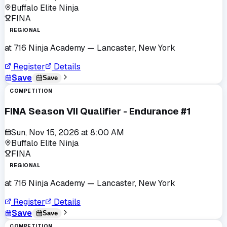
Buffalo Elite Ninja
FINA
REGIONAL
at
716 Ninja Academy
— Lancaster, New York
Register
Details
Save
Save
COMPETITION
FINA Season VII Qualifier - Endurance #1
Sun, Nov 15, 2026
at
8:00 AM
Buffalo Elite Ninja
FINA
REGIONAL
at
716 Ninja Academy
— Lancaster, New York
Register
Details
Save
Save
COMPETITION