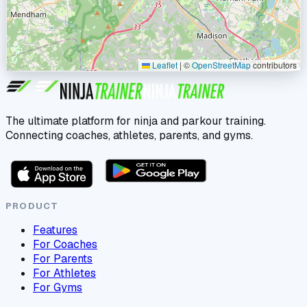
Leaflet
|
©
OpenStreetMap
contributors
The ultimate platform for ninja and parkour training.
Connecting coaches, athletes, parents, and gyms.
PRODUCT
Features
For Coaches
For Parents
For Athletes
For Gyms