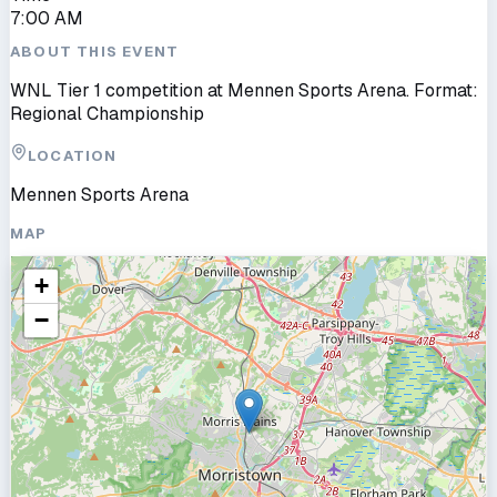
7:00 AM
ABOUT THIS EVENT
WNL Tier 1 competition at Mennen Sports Arena. Format:
Regional Championship
LOCATION
Mennen Sports Arena
MAP
+
−