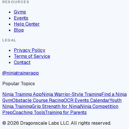
RESOURCES
Gyms
Events
Help Center
Blog
LEGAL
Privacy Policy
Terms of Service
Contact
@ninjatrainerapp
Popular Topics
Ninja Training App
Ninja Warrior-Style Training
Find a Ninja
Gym
Obstacle Course Racing
OCR Events Calendar
Youth
Ninja Training
Grip Strength for Ninja
Ninja Competition
Prep
Coaching Tools
Training for Parents
©
2026
Dragonscale Labs LLC. All rights reserved.