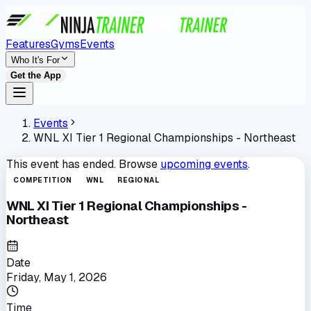
Features
Gyms
Events
Who It's For
Get the App
Events
WNL XI Tier 1 Regional Championships - Northeast
This event has ended. Browse
upcoming events
.
COMPETITION
WNL
REGIONAL
WNL XI Tier 1 Regional Championships -
Northeast
Date
Friday, May 1, 2026
Time