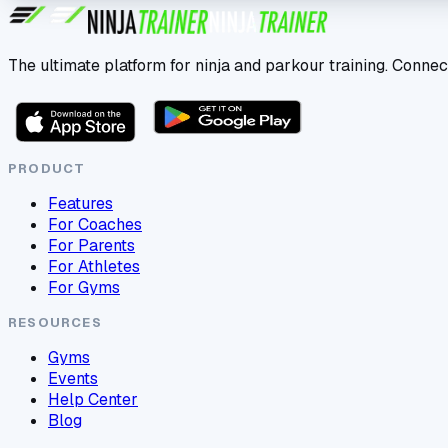
The ultimate platform for ninja and parkour training. Connec
PRODUCT
Features
For Coaches
For Parents
For Athletes
For Gyms
RESOURCES
Gyms
Events
Help Center
Blog