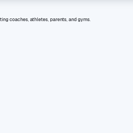
ting coaches, athletes, parents, and gyms.