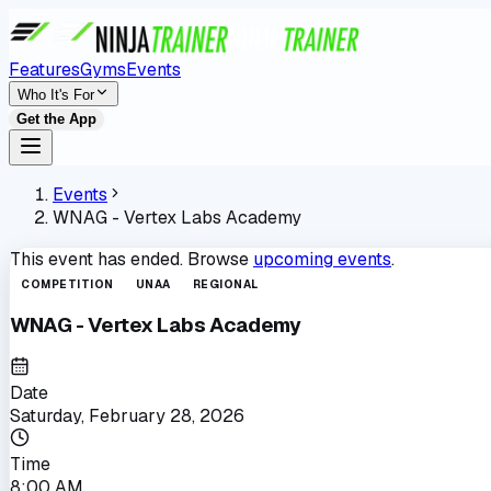
Features
Gyms
Events
Who It's For
Get the App
Events
WNAG - Vertex Labs Academy
This event has ended. Browse
upcoming events
.
COMPETITION
UNAA
REGIONAL
WNAG - Vertex Labs Academy
Date
Saturday, February 28, 2026
Time
8:00 AM