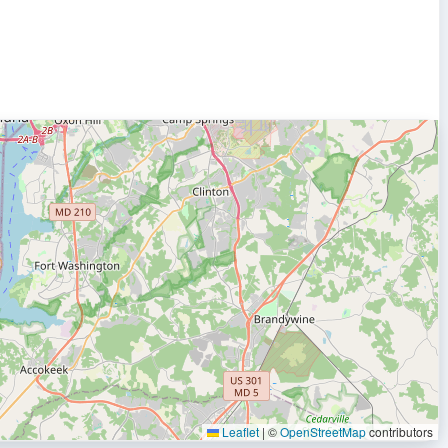
Leaflet
|
©
OpenStreetMap
contributors