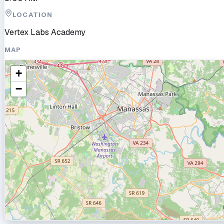
LOCATION
Vertex Labs Academy
MAP
+
−