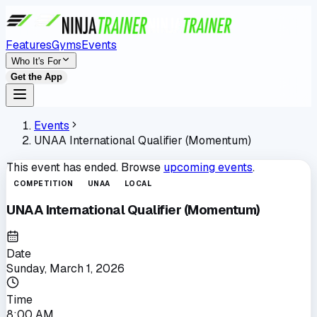
Features
Gyms
Events
Who It's For
Get the App
Events
UNAA International Qualifier (Momentum)
This event has ended. Browse
upcoming events
.
COMPETITION
UNAA
LOCAL
UNAA International Qualifier (Momentum)
Date
Sunday, March 1, 2026
Time
8:00 AM