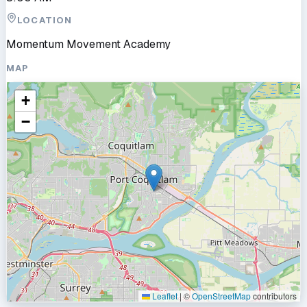
LOCATION
Momentum Movement Academy
MAP
+
−
Leaflet
|
©
OpenStreetMap
contributors