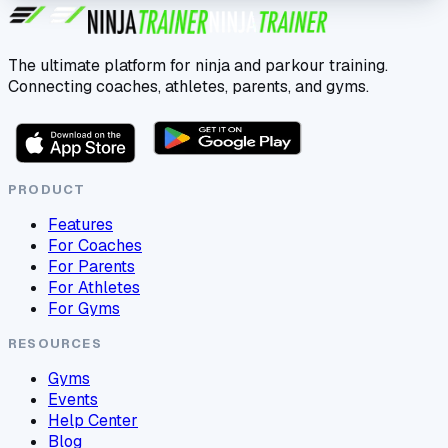
The ultimate platform for ninja and parkour training.
Connecting coaches, athletes, parents, and gyms.
PRODUCT
Features
For Coaches
For Parents
For Athletes
For Gyms
RESOURCES
Gyms
Events
Help Center
Blog