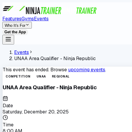
Features
Gyms
Events
Who It's For
Get the App
Events
UNAA Area Qualifier - Ninja Republic
This event has ended. Browse
upcoming events
.
COMPETITION
UNAA
REGIONAL
UNAA Area Qualifier - Ninja Republic
Date
Saturday, December 20, 2025
Time
8:00 AM