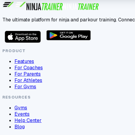
The ultimate platform for ninja and parkour training. Connec
PRODUCT
Features
For Coaches
For Parents
For Athletes
For Gyms
RESOURCES
Gyms
Events
Help Center
Blog