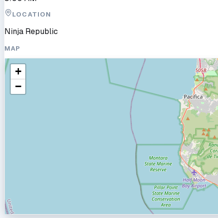
LOCATION
Ninja Republic
MAP
+
−