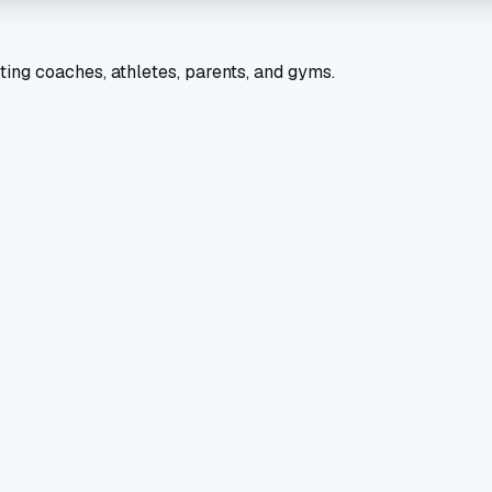
ting coaches, athletes, parents, and gyms.