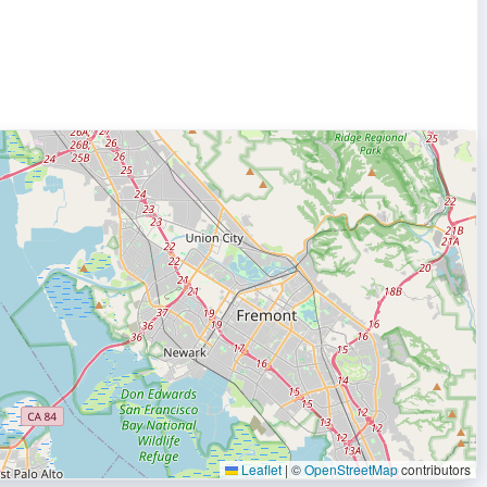
Leaflet
|
©
OpenStreetMap
contributors