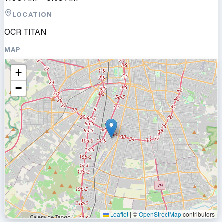
LOCATION
OCR TITAN
MAP
+
−
Leaflet
|
©
OpenStreetMap
contributors