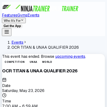
Features
Gyms
Events
Who It's For
Get the App
Events
OCR TITAN & UNAA QUALIFIER 2026
This event has ended. Browse
upcoming events
.
COMPETITION
UNAA
WORLD
OCR TITAN & UNAA QUALIFIER 2026
Date
Saturday, May 23, 2026
Time
7:00 AM
– 6:59 AM