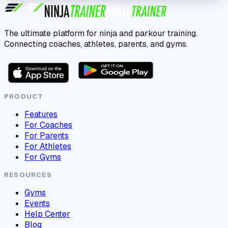
The ultimate platform for ninja and parkour training.
Connecting coaches, athletes, parents, and gyms.
PRODUCT
Features
For Coaches
For Parents
For Athletes
For Gyms
RESOURCES
Gyms
Events
Help Center
Blog