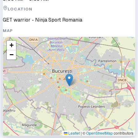
LOCATION
GET warrior - Ninja Sport Romania
MAP
+
−
Leaflet
|
©
OpenStreetMap
contributors