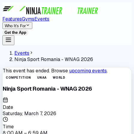
Features
Gyms
Events
Who It's For
Get the App
Events
Ninja Sport Romania - WNAG 2026
This event has ended. Browse
upcoming events
.
COMPETITION
UNAA
WORLD
Ninja Sport Romania - WNAG 2026
Date
Saturday, March 7, 2026
Time
8:00 AM
– 6:59 AM