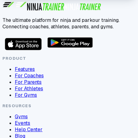
The ultimate platform for ninja and parkour training.
Connecting coaches, athletes, parents, and gyms.
PRODUCT
Features
For Coaches
For Parents
For Athletes
For Gyms
RESOURCES
Gyms
Events
Help Center
Blog