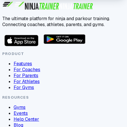
The ultimate platform for ninja and parkour training.
Connecting coaches, athletes, parents, and gyms.
PRODUCT
Features
For Coaches
For Parents
For Athletes
For Gyms
RESOURCES
Gyms
Events
Help Center
Blog