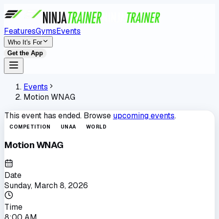
Features
Gyms
Events
Who It's For
Get the App
Events
Motion WNAG
This event has ended. Browse
upcoming events
.
COMPETITION
UNAA
WORLD
Motion WNAG
Date
Sunday, March 8, 2026
Time
8:00 AM