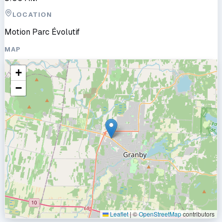
LOCATION
Motion Parc Évolutif
MAP
+
−
Leaflet
|
©
OpenStreetMap
contributors