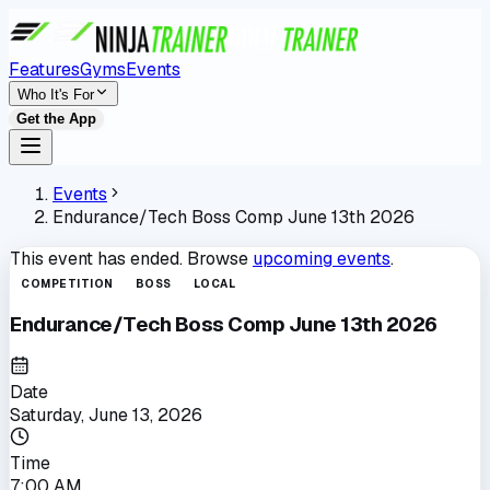
Features
Gyms
Events
Who It's For
Get the App
Events
Endurance/Tech Boss Comp June 13th 2026
This event has ended. Browse
upcoming events
.
COMPETITION
BOSS
LOCAL
Endurance/Tech Boss Comp June 13th 2026
Date
Saturday, June 13, 2026
Time
7:00 AM