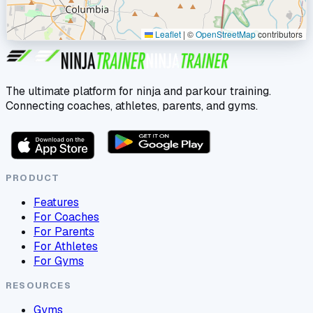
Leaflet
|
©
OpenStreetMap
contributors
The ultimate platform for ninja and parkour training.
Connecting coaches, athletes, parents, and gyms.
PRODUCT
Features
For Coaches
For Parents
For Athletes
For Gyms
RESOURCES
Gyms