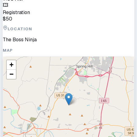
Registration
$
50
LOCATION
The Boss Ninja
MAP
+
−