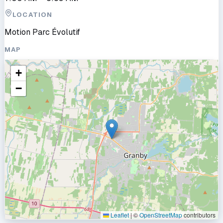
LOCATION
Motion Parc Évolutif
MAP
+
−
Leaflet
|
©
OpenStreetMap
contributors