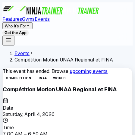
Features
Gyms
Events
Who It's For
Get the App
Events
Compétition Motion UNAA Regional et FINA
This event has ended. Browse
upcoming events
.
COMPETITION
UNAA
WORLD
Compétition Motion UNAA Regional et FINA
Date
Saturday, April 4, 2026
Time
7:00 AM
– 6:59 AM