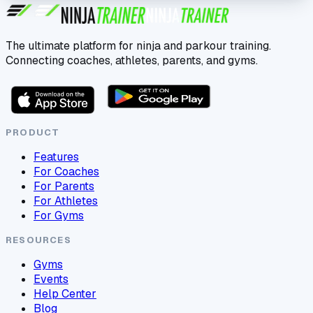
The ultimate platform for ninja and parkour training.
Connecting coaches, athletes, parents, and gyms.
PRODUCT
Features
For Coaches
For Parents
For Athletes
For Gyms
RESOURCES
Gyms
Events
Help Center
Blog